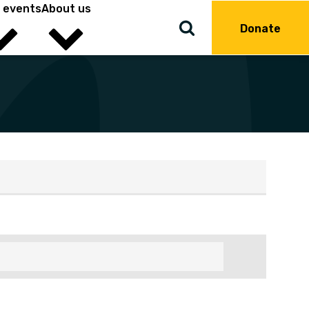
 events
About us
Donate