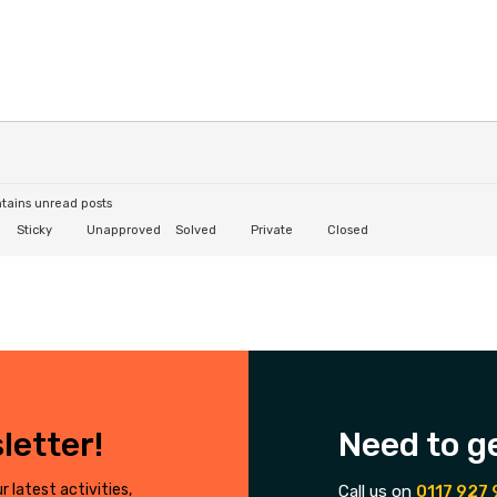
tains unread posts
Sticky
Unapproved
Solved
Private
Closed
letter!
Need to g
r latest activities,
Call us on
0117 927 