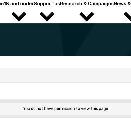
ou
18 and under
Support us
Research & Campaigns
News &
ield? You're in the right place.
You do not have permission to view this page