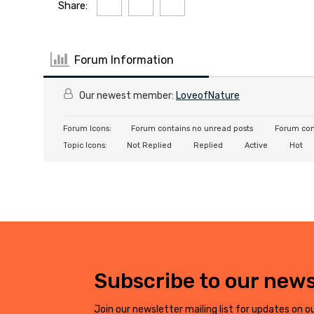
Share:
Forum Information
Our newest member:
LoveofNature
Forum Icons:
Forum contains no unread posts
Forum con
Topic Icons:
Not Replied
Replied
Active
Hot
Subscribe to our news
Join our newsletter mailing list for updates on ou