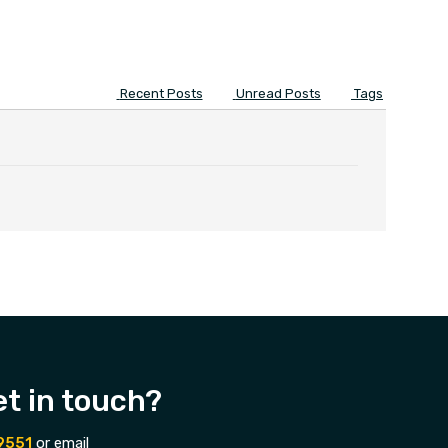
Recent Posts
Unread Posts
Tags
et in touch?
9551
or email