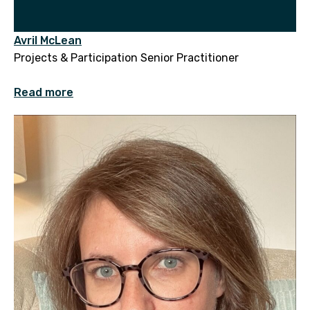
Avril McLean
Projects & Participation Senior Practitioner
Read more