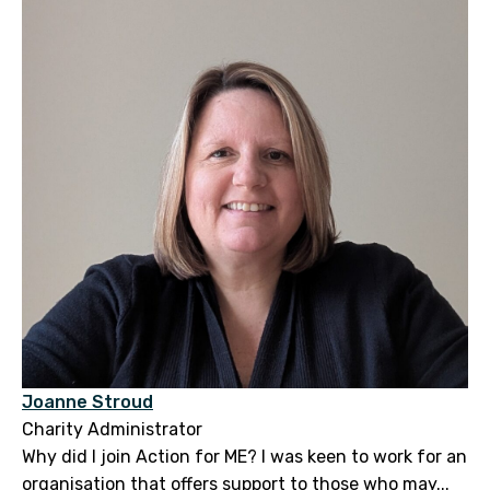
Joanne Stroud
Charity Administrator
Why did I join Action for ME? I was keen to work for an
organisation that offers support to those who may...