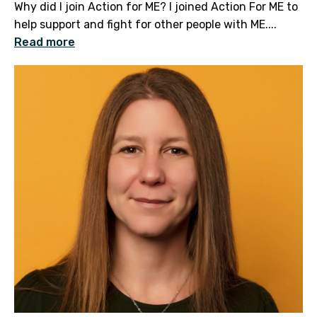
Why did I join Action for ME? I joined Action For ME to
help support and fight for other people with ME....
Read more