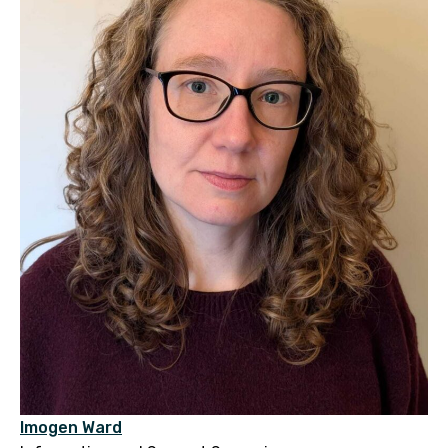
Imogen Ward