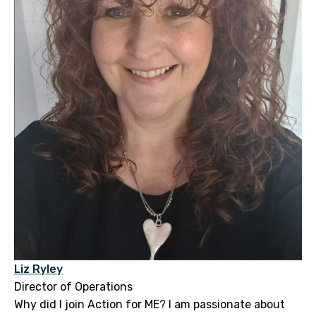
Liz Ryley
Director of Operations
Why did I join Action for ME? I am passionate about