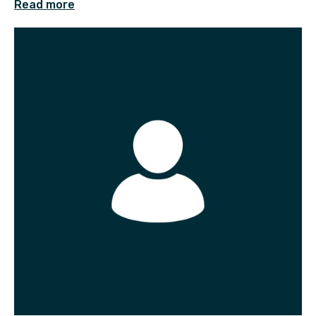
Read more