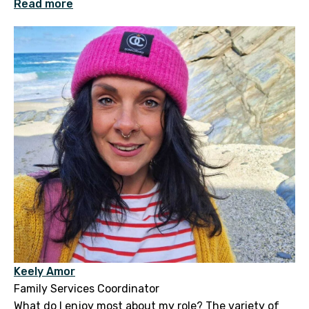
Read more
Keely Amor
Family Services Coordinator
What do I enjoy most about my role? The variety of