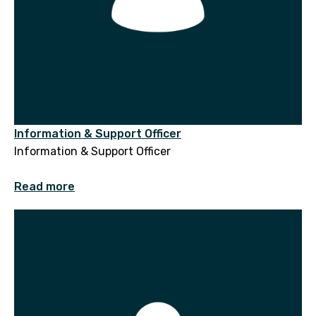
Information & Support Officer
Information & Support Officer
Read more