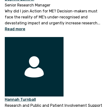
Senior Research Manager
Why did I join Action for ME? Decision-makers must
face the reality of ME's under-recognised and
devastating impact and urgently increase research...
Read more
Hannah Turnball
Research and Public and Patient Involvement Support