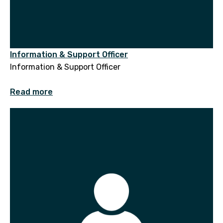
Information & Support Officer
Information & Support Officer
Read more