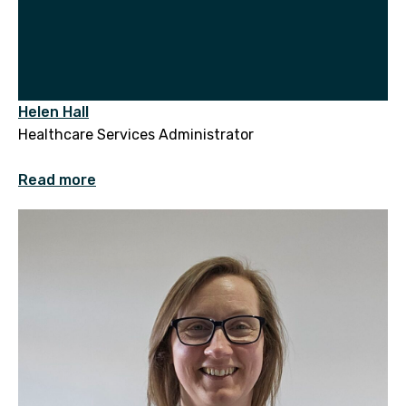
Helen Hall
Healthcare Services Administrator
Read more