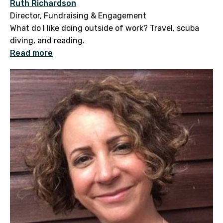
Ruth Richardson
Director, Fundraising & Engagement
What do I like doing outside of work? Travel, scuba
diving, and reading.
Read more