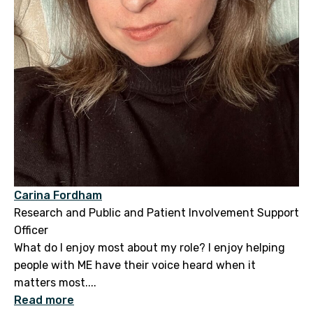
Carina Fordham
Research and Public and Patient Involvement Support
Officer
What do I enjoy most about my role? I enjoy helping
people with ME have their voice heard when it
matters most....
Read more