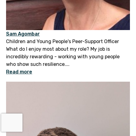
Sam Agombar
Children and Young People's Peer-Support Officer
What do I enjoy most about my role? My job is
incredibly rewarding - working with young people
who show such resilience....
Read more