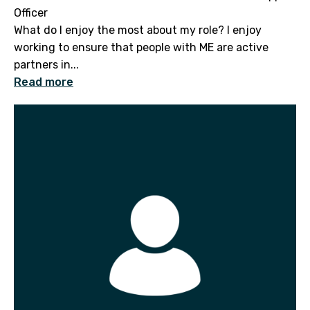
Officer
What do I enjoy the most about my role? I enjoy
working to ensure that people with ME are active
partners in...
Read more