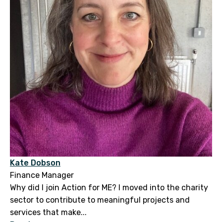
Kate Dobson
Finance Manager
Why did I join Action for ME? I moved into the charity
sector to contribute to meaningful projects and
services that make...