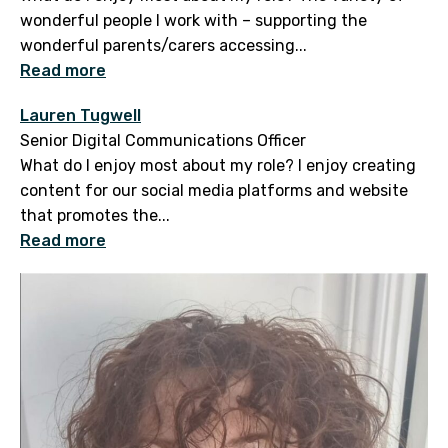
wonderful people I work with – supporting the
wonderful parents/carers accessing...
Read more
Lauren Tugwell
Senior Digital Communications Officer
What do I enjoy most about my role? I enjoy creating
content for our social media platforms and website
that promotes the...
Read more