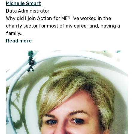
Michelle Smart
Data Administrator
Why did I join Action for ME? I've worked in the
charity sector for most of my career and, having a
family...
Read more