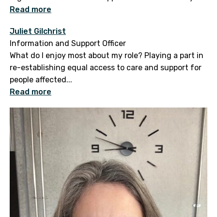
Read more
Juliet Gilchrist
Information and Support Officer
What do I enjoy most about my role? Playing a part in
re-establishing equal access to care and support for
people affected...
Read more