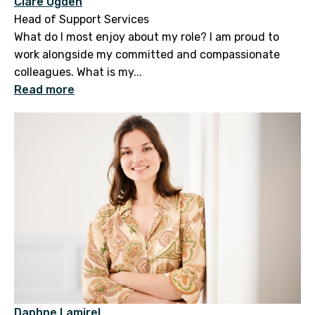
Clare Ogden
Head of Support Services
What do I most enjoy about my role? I am proud to
work alongside my committed and compassionate
colleagues. What is my...
Read more
Daphne Lamirel