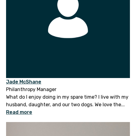
Jade McShane
Philanthropy Manager
What do I enjoy doing in my spare time? I live with my
husband, daughter, and our two dogs. We love the...
Read more