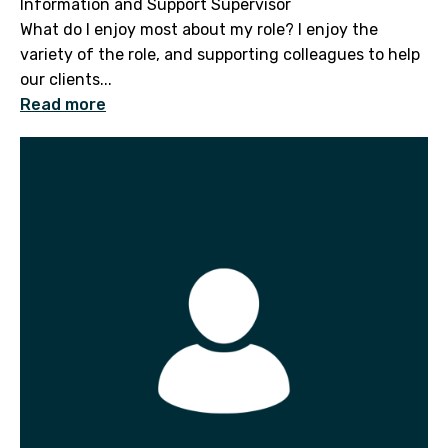
Information and Support Supervisor
What do I enjoy most about my role? I enjoy the
variety of the role, and supporting colleagues to help
our clients...
Read more