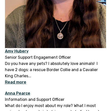
Amy Hubery
Senior Support Engagement Officer
Do you have any pets? I absolutely love animals! I
have 2 dogs: a rescue Border Collie and a Cavalier
King Charles...
Read more
Anna Pearce
Information and Support Officer
What do I enjoy most about my role? What I most