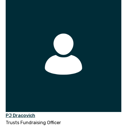
PJ Dracovich
Trusts Fundraising Officer