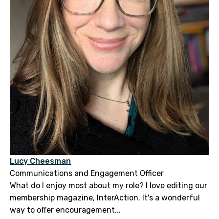
Lucy Cheesman
Communications and Engagement Officer
What do I enjoy most about my role? I love editing our
membership magazine, InterAction. It's a wonderful
way to offer encouragement...