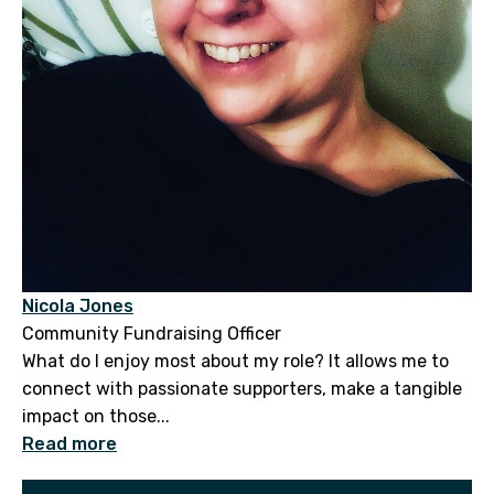
Nicola Jones
Community Fundraising Officer
What do I enjoy most about my role? It allows me to
connect with passionate supporters, make a tangible
impact on those...
Read more