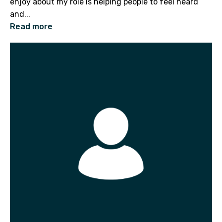
enjoy about my role is helping people to feel heard
and...
Read more