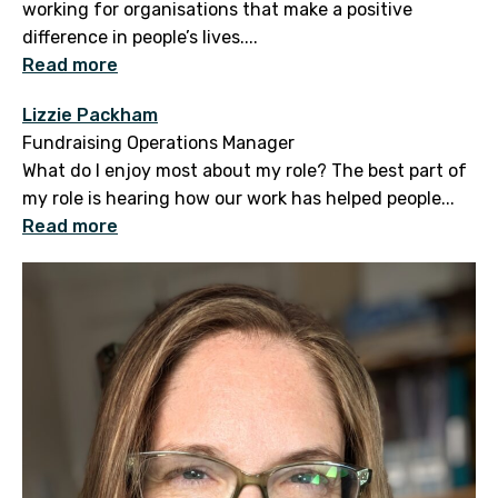
working for organisations that make a positive
difference in people’s lives....
Read more
Lizzie Packham
Fundraising Operations Manager
What do I enjoy most about my role? The best part of
my role is hearing how our work has helped people...
Read more