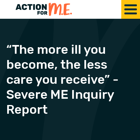
“The more ill you
become, the less
care you receive” -
Severe ME Inquiry
Report