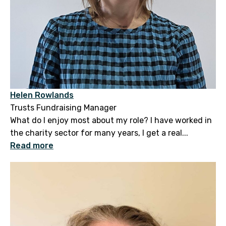
Helen Rowlands
Trusts Fundraising Manager
What do I enjoy most about my role? I have worked in
the charity sector for many years, I get a real...
Read more