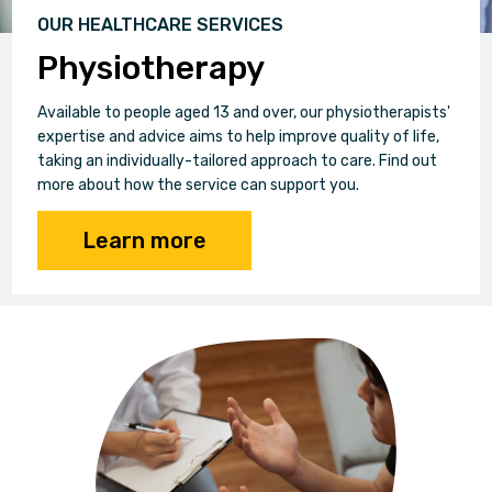
OUR HEALTHCARE SERVICES
Physiotherapy
Available to people aged 13 and over, our physiotherapists'
expertise and advice aims to help improve quality of life,
taking an individually-tailored approach to care. Find out
more about how the service can support you.
Learn more