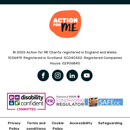
© 2025 Action for ME Charity registered in England and Wales:
1036419. Registered in Scotland: SC040452. Registered Companies
House: 02906840
Privacy
Terms and
Cookie
Accessibility
Safeguarding
Policy
conditions
Policy