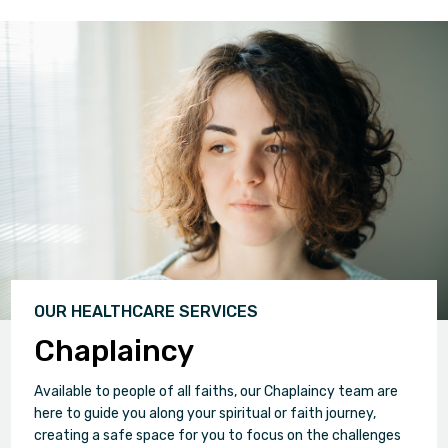
OUR HEALTHCARE SERVICES
Chaplaincy
Available to people of all faiths, our Chaplaincy team are
here to guide you along your spiritual or faith journey,
creating a safe space for you to focus on the challenges