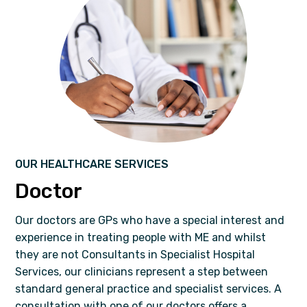
OUR HEALTHCARE SERVICES
Doctor
Our doctors are GPs who have a special interest and
experience in treating people with ME and whilst
they are not Consultants in Specialist Hospital
Services, our clinicians represent a step between
standard general practice and specialist services. A
consultation with one of our doctors offers a