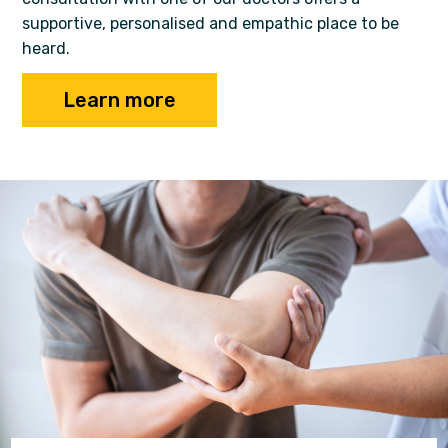
supportive, personalised and empathic place to be
heard.
Learn more