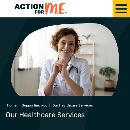
Home
|
Supporting you
|
Our Healthcare Services
Our Healthcare Services