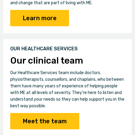
and change that are part of living with ME.
Learn more
OUR HEALTHCARE SERVICES
Our clinical team
Our Healthcare Services team include doctors,
physiotherapists, counsellors, and chaplains, who between
them have many years of experience of helping people
with ME at all levels of severity. They're here to listen and
understand your needs so they can help support you in the
best way possible.
Meet the team