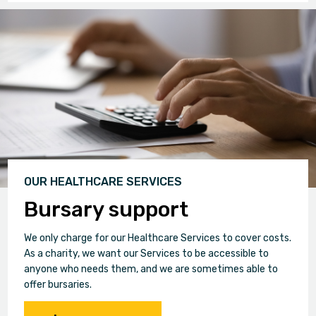
OUR HEALTHCARE SERVICES
Bursary support
We only charge for our Healthcare Services to cover costs.
As a charity, we want our Services to be accessible to
anyone who needs them, and we are sometimes able to
offer bursaries.