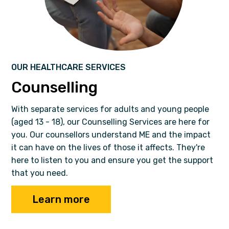
OUR HEALTHCARE SERVICES
Counselling
With separate services for adults and young people
(aged 13 - 18), our Counselling Services are here for
you. Our counsellors understand ME and the impact
it can have on the lives of those it affects. They're
here to listen to you and ensure you get the support
that you need.
Learn more