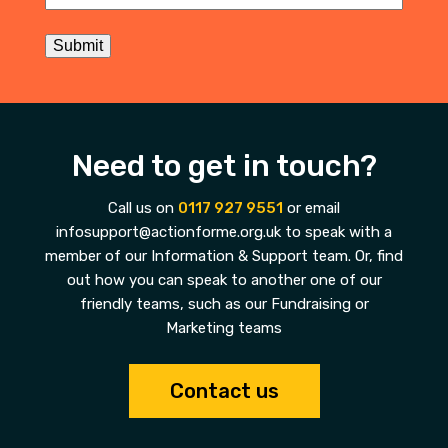
Submit
Need to get in touch?
Call us on
0117 927 9551
or email
infosupport@actionforme.org.uk to speak with a
member of our Information & Support team. Or, find
out how you can speak to another one of our
friendly teams, such as our Fundraising or
Marketing teams
Contact us