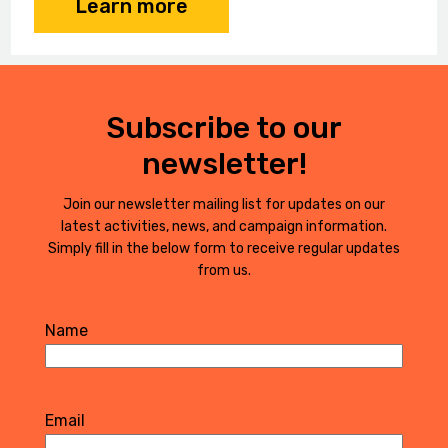
Learn more
Subscribe to our
newsletter!
Join our newsletter mailing list for updates on our
latest activities, news, and campaign information.
Simply fill in the below form to receive regular updates
from us.
Name
First
Email