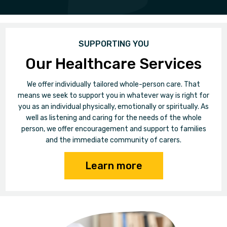
SUPPORTING YOU
Our Healthcare Services
We offer individually tailored whole-person care. That
means we seek to support you in whatever way is right for
you as an individual physically, emotionally or spiritually. As
well as listening and caring for the needs of the whole
person, we offer encouragement and support to families
and the immediate community of carers.
Learn more