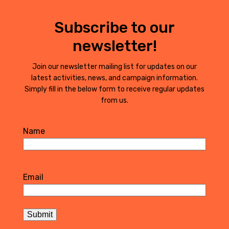
Subscribe to our
newsletter!
Join our newsletter mailing list for updates on our
latest activities, news, and campaign information.
Simply fill in the below form to receive regular updates
from us.
Name
First
Email
Submit