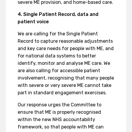
severe ME provision, and home-based care.
4. Single Patient Record, data and
patient voice
We are calling for the Single Patient
Record to capture reasonable adjustments
and key care needs for people with ME, and
for national data systems to better
identify, monitor and analyse ME care. We
are also calling for accessible patient
involvement, recognising that many people
with severe or very severe ME cannot take
part in standard engagement exercises.
Our response urges the Committee to
ensure that ME is properly recognised
within the new NHS accountability
framework, so that people with ME can