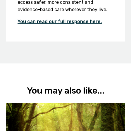
access safer, more consistent and
evidence-based care wherever they live.
You can read our full response here.
You may also like...