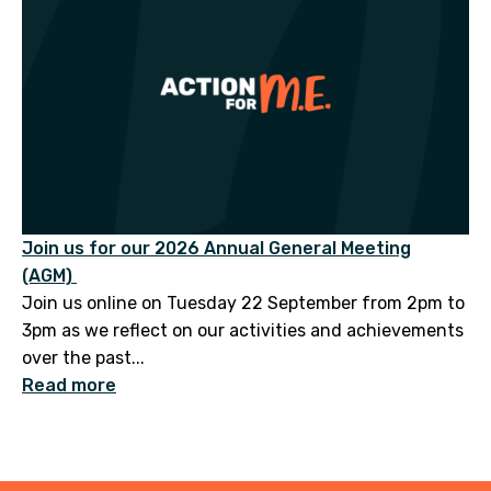
Join us for our 2026 Annual General Meeting
(AGM)
Join us online on Tuesday 22 September from 2pm to
3pm as we reflect on our activities and achievements
over the past...
Read more