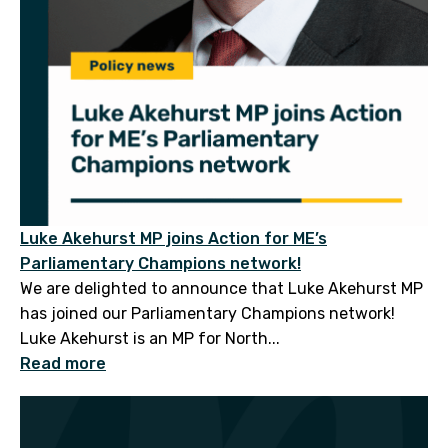
Luke Akehurst MP joins Action for ME’s
Parliamentary Champions network!
We are delighted to announce that Luke Akehurst MP
has joined our Parliamentary Champions network!
Luke Akehurst is an MP for North...
Read more