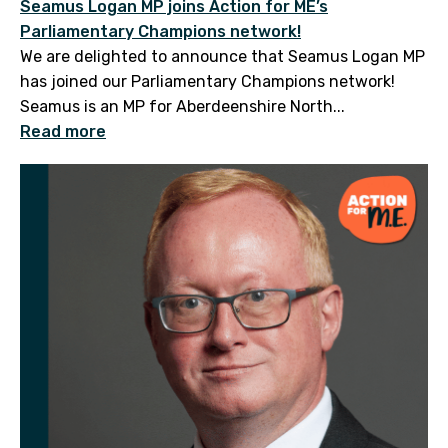
Seamus Logan MP joins Action for ME’s
Parliamentary Champions network!
We are delighted to announce that Seamus Logan MP
has joined our Parliamentary Champions network!
Seamus is an MP for Aberdeenshire North...
Read more