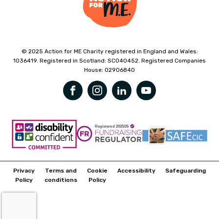
© 2025 Action for ME Charity registered in England and Wales:
1036419. Registered in Scotland: SC040452. Registered Companies
House: 02906840
Privacy
Terms and
Cookie
Accessibility
Safeguarding
Policy
conditions
Policy