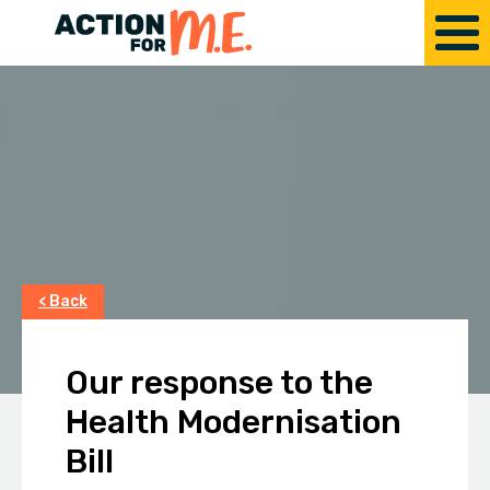
< Back
Our response to the
Health Modernisation
Bill