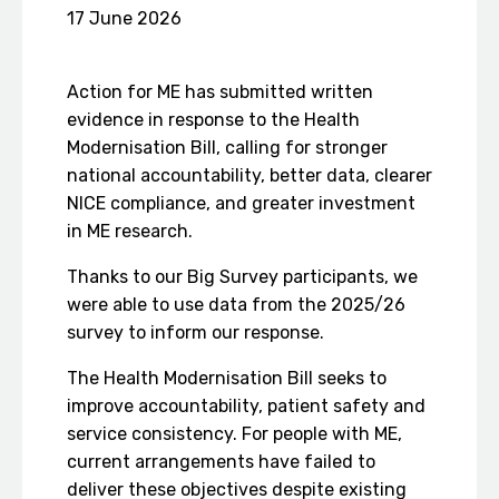
17 June 2026
Action for ME has submitted written
evidence in response to the Health
Modernisation Bill, calling for stronger
national accountability, better data, clearer
NICE compliance, and greater investment
in ME research.
Thanks to our Big Survey participants, we
were able to use data from the 2025/26
survey to inform our response.
The Health Modernisation Bill seeks to
improve accountability, patient safety and
service consistency. For people with ME,
current arrangements have failed to
deliver these objectives despite existing