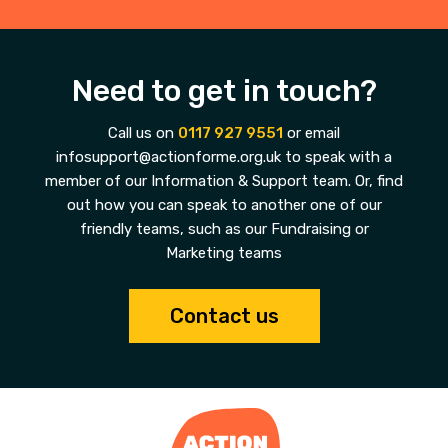
Need to get in touch?
Call us on
0117 927 9551
or email
infosupport@actionforme.org.uk to speak with a
member of our Information & Support team. Or, find
out how you can speak to another one of our
friendly teams, such as our Fundraising or
Marketing teams
Contact us