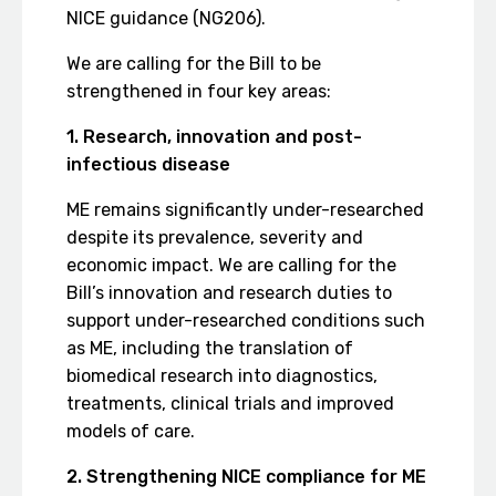
NICE guidance (NG206).
We are calling for the Bill to be
strengthened in four key areas:
1. Research, innovation and post-
infectious disease
ME remains significantly under-researched
despite its prevalence, severity and
economic impact. We are calling for the
Bill’s innovation and research duties to
support under-researched conditions such
as ME, including the translation of
biomedical research into diagnostics,
treatments, clinical trials and improved
models of care.
2. Strengthening NICE compliance for ME