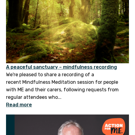
A peaceful sanctuary – mindfulness recording
We're pleased to share a recording of a
recent Mindfulness Meditation session for people
with ME and their carers, following requests from
regular attendees who...
Read more