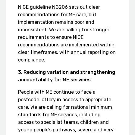
NICE guideline NG206 sets out clear
recommendations for ME care, but
implementation remains poor and
inconsistent. We are calling for stronger
requirements to ensure NICE
recommendations are implemented within
clear timeframes, with annual reporting on
compliance.
3. Reducing variation and strengthening
accountability for ME services
People with ME continue to face a
postcode lottery in access to appropriate
care. We are calling for national minimum
standards for ME services, including
access to specialist teams, children and
young people’s pathways, severe and very