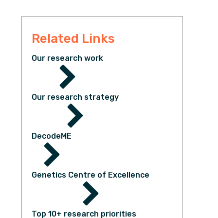
Related Links
Our research work
Our research strategy
DecodeME
Genetics Centre of Excellence
Top 10+ research priorities