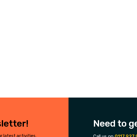
letter!
Need to g
r latest activities,
Call us on
0117 927 