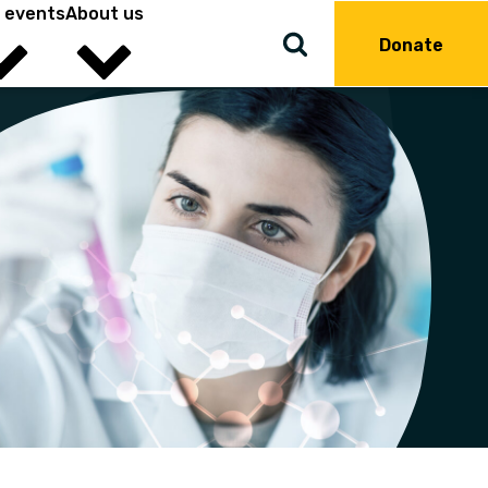
 events
About us
Donate