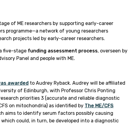
rtage of ME researchers by supporting early-career
aders programme—a network of young researchers
earch projects led by early-career researchers.
 a five-stage
funding assessment process
, overseen by
Advisory Panel and people with ME.
 was awarded
to Audrey Ryback. Audrey will be affiliated
iversity of Edinburgh, with Professor Chris Ponting
esearch priorities 3 (accurate and reliable diagnostic
CFS on mitochondria) as identified by
The ME/CFS
ch aims to identify serum factors possibly causing
hich could, in turn, be developed into a diagnostic