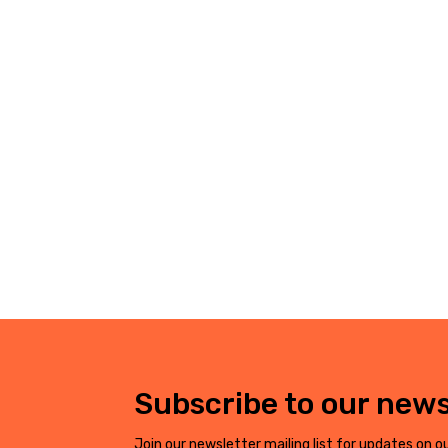
Subscribe to our news
Join our newsletter mailing list for updates on ou