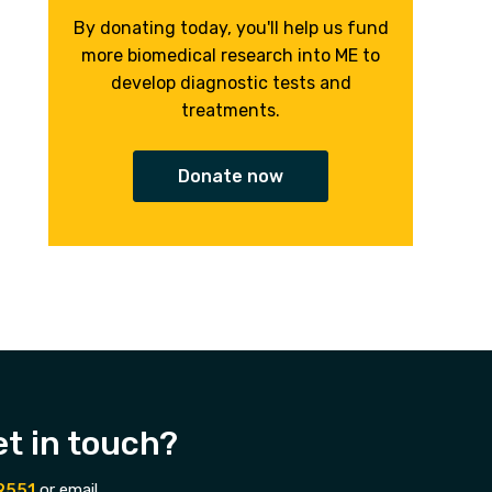
By donating today, you'll help us fund
more biomedical research into ME to
develop diagnostic tests and
treatments.
Donate now
et in touch?
9551
or email