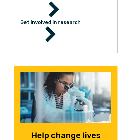
Get involved in research
Help change lives