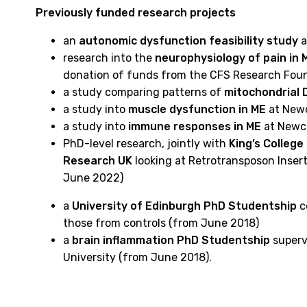
Previously funded research projects
an
autonomic dysfunction feasibility study
a
research into the
neurophysiology of pain in 
donation of funds from the CFS Research Foun
a study comparing patterns of
mitochondrial 
a study into
muscle dysfunction in ME
at Newc
a study into
immune responses in ME
at Newca
PhD-level research, jointly with
King’s Colleg
Research UK
looking at Retrotransposon Insert
June 2022)
a
University of Edinburgh PhD Studentship
c
those from controls (from June 2018)
a
brain inflammation PhD Studentship
supervi
University (from June 2018).