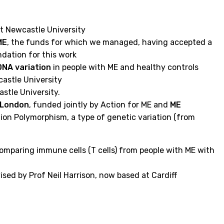
t Newcastle University
ME
, the funds for which we managed, having accepted a
dation for this work
DNA variation
in people with ME and healthy controls
astle University
stle University.
e London
, funded jointly by Action for ME and
ME
ion Polymorphism, a type of genetic variation (from
omparing immune cells (T cells) from people with ME with
sed by Prof Neil Harrison, now based at Cardiff