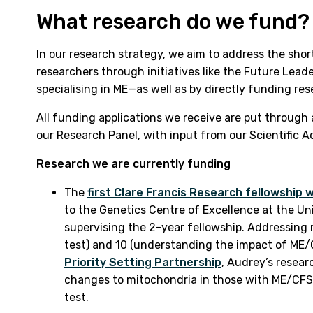
What research do we fund?
In our research strategy, we aim to address the sho
researchers through initiatives like the Future Le
specialising in ME—as well as by directly funding res
All funding applications we receive are put through
our Research Panel, with input from our Scientific 
Research we are currently funding
The
first Clare Francis Research fellowship
to the Genetics Centre of Excellence at the Un
supervising the 2-year fellowship. Addressing r
test) and 10 (understanding the impact of ME/
Priority Setting Partnership
, Audrey’s resear
changes to mitochondria in those with ME/CFS w
test.