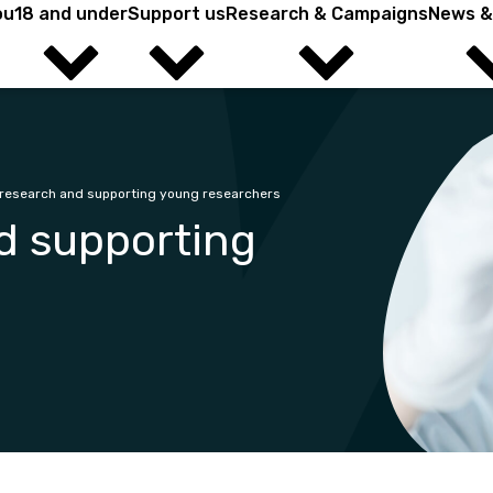
ou
18 and under
Support us
Research & Campaigns
News &
ield? You're in the right place.
research and supporting young researchers
d supporting