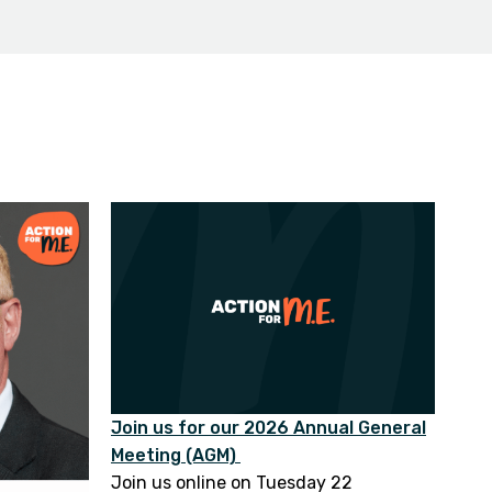
Join us for our 2026 Annual General
Meeting (AGM)
Join us online on Tuesday 22