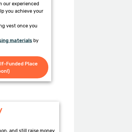
m our experienced
lp you achieve your
ing vest once you
sing materials
by
elf-Funded Place
on!)
y
on, and still raise money