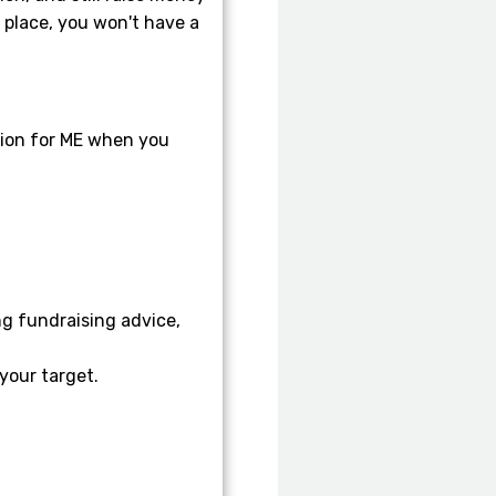
y place, you won't have a
tion for ME when you
g fundraising advice,
your target.