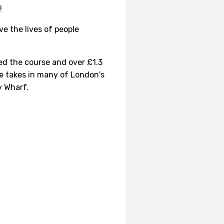
!
e the lives of people
ed the course and over £1.3
te takes in many of London's
y Wharf.