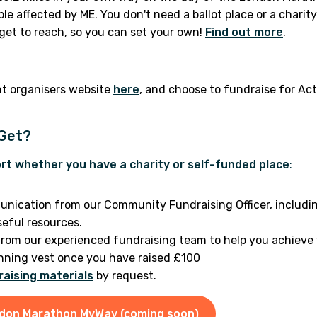
le affected by ME. You don't need a ballot place or a charit
et to reach, so you can set your own!
Find out more
.
nt organisers website
here
, and choose to fundraise for Ac
 Get?
rt whether you have a charity or self-funded place
:
nication from our Community Fundraising Officer, includin
seful resources.
rom our experienced fundraising team to help you achieve 
nning vest once you have raised £100
raising materials
by request.
ndon Marathon MyWay (coming soon)