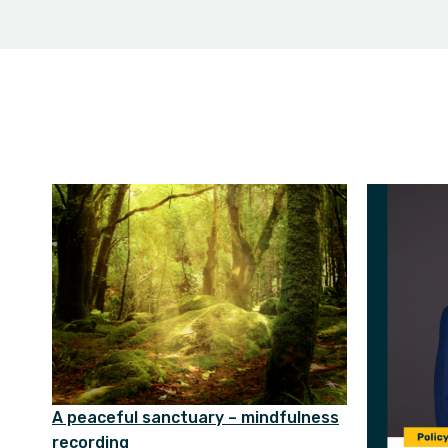
A peaceful sanctuary – mindfulness
recording