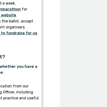
d a week.
nmarathon
for
r website
n the ballot, accept
ent organisers.
to fundraise for us
et?
 whether you have a
ce
:
cation from our
Officer, including
st practice and useful