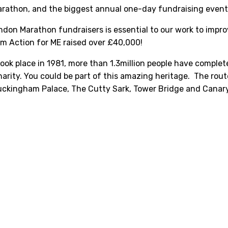
arathon, and the biggest annual one-day fundraising event
don Marathon fundraisers is essential to our work to improv
am Action for ME raised over £40,000!
ook place in 1981, more than 1.3million people have complet
charity. You could be part of this amazing heritage. The rou
uckingham Palace, The Cutty Sark, Tower Bridge and Canar