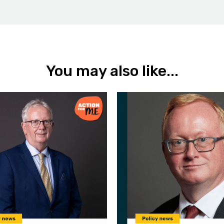
You may also like...