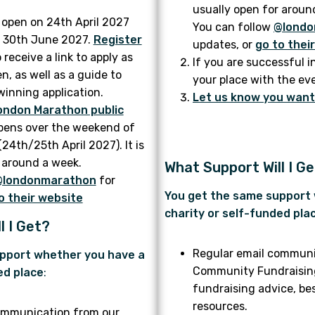
usually open for aroun
l open on 24th April 2027
You can follow
@londo
on 30th June 2027.
Register
updates, or
go to thei
 receive a link to apply as
If you are successful i
n, as well as a guide to
your place with the ev
winning application.
Let us know you want 
ondon Marathon public
pens over the weekend of
24th/25th April 2027). It is
 around a week.
What Support Will I G
@londonmarathon
for
You get the same support
o their website
charity or self-funded pla
l I Get?
Regular email communi
pport whether you have a
Community Fundraising 
ed place
:
fundraising advice, be
resources.
ommunication from our