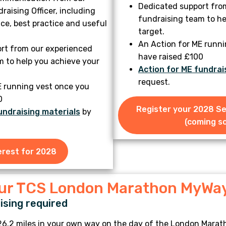
Dedicated support fro
aising Officer, including
fundraising team to he
ce, best practice and useful
target.
An Action for ME runn
rt from our experienced
have raised £100
m to help you achieve your
Action for ME fundrai
request.
E running vest once you
0
Register your 2028 S
undraising materials
by
(coming so
erest for 2028
our TCS London Marathon MyWa
sing required
26.2 miles in your own way on the day of the London Marath