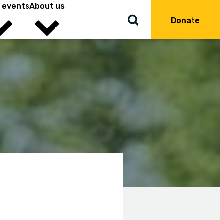
 events
About us
Donate