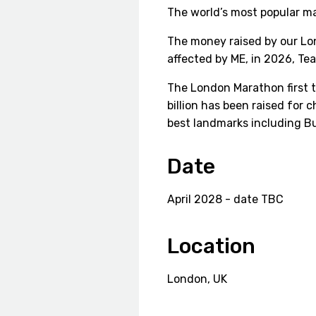
The world’s most popular m
The money raised by our Lon
affected by ME, in 2026, Te
The London Marathon first t
billion has been raised for 
best landmarks including B
Date
April 2028 - date TBC
Location
London, UK