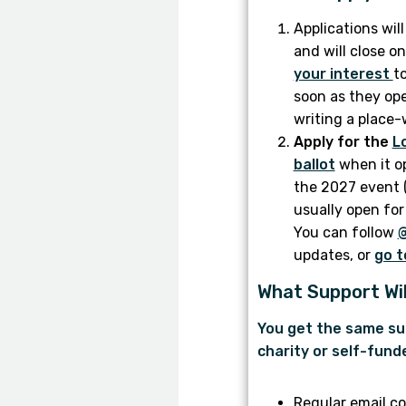
Applications wil
and will close 
your interest
to
soon as they ope
writing a place-
Apply for the
L
ballot
when it o
the 2027 event (
usually open for
You can follow
updates, or
go t
What Support Wil
You get the same su
charity or self-fund
Regular email c