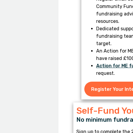
Community Fundr
fundraising advi
resources.
Dedicated suppo
fundraising tea
target.
An Action for M
have raised £10
Action for ME f
request.
Register Your Int
Self-Fund Y
No minimum fundrai
Sign up to complete the 