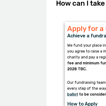
How can I take
Apply for a
Achieve a fundra
We fund your place in
you agree to raise a
charity and pay a reg
fee and minimum fun
2028 TBC.
Our fundraising team 
every step of the way
ballot
to be consider
How to Apply