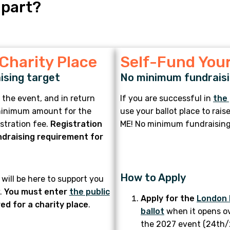
 part?
 Charity Place
Self-Fund Your
ising target
No minimum fundraisi
 the event, and in return
If you are successful in
the 
 minimum amount for the
use your ballot place to rai
istration fee.
Registration
ME! No minimum fundraising
draising requirement for
How to Apply
will be here to support you
.
You must enter
the public
Apply for the
London 
ed for a charity place
.
ballot
when it opens o
the 2027 event (24th/25