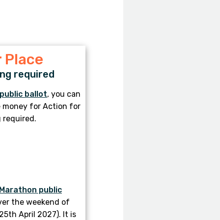
 Place
ng required
public ballot
, you can
se money for Action for
 required.
Marathon public
ver the weekend of
th April 2027). It is