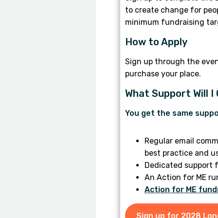
to create change for peop
minimum fundraising targ
How to Apply
Sign up through the eve
purchase your place.
What Support Will I
You get the same suppo
Regular email commu
best practice and u
Dedicated support f
An Action for ME ru
Action for ME fund
Sign up for 2028 Lo