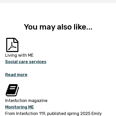
You may also like...
Living with ME
Social care services
Read more
InterAction magazine
Monitoring ME
From InterAction 119, published spring 2025 Emily