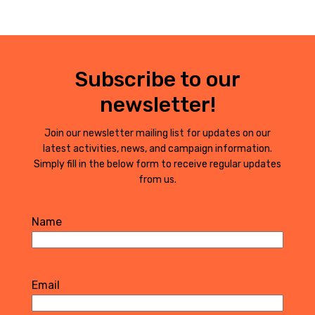
Subscribe to our
newsletter!
Join our newsletter mailing list for updates on our
latest activities, news, and campaign information.
Simply fill in the below form to receive regular updates
from us.
Name
First
Email