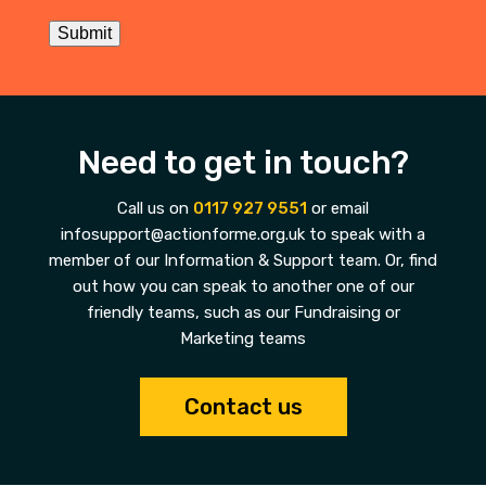
Submit
Need to get in touch?
Call us on
0117 927 9551
or email
infosupport@actionforme.org.uk to speak with a
member of our Information & Support team. Or, find
out how you can speak to another one of our
friendly teams, such as our Fundraising or
Marketing teams
Contact us