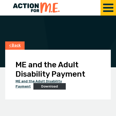
< Back
ME and the Adult
Disability Payment
ME and the Adult Disability
Payment
Download