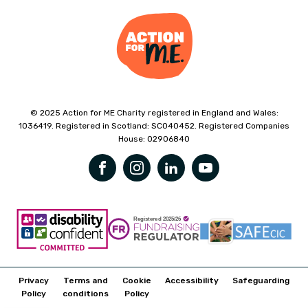
© 2025 Action for ME Charity registered in England and Wales:
1036419. Registered in Scotland: SC040452. Registered Companies
House: 02906840
Privacy
Terms and
Cookie
Accessibility
Safeguarding
Policy
conditions
Policy