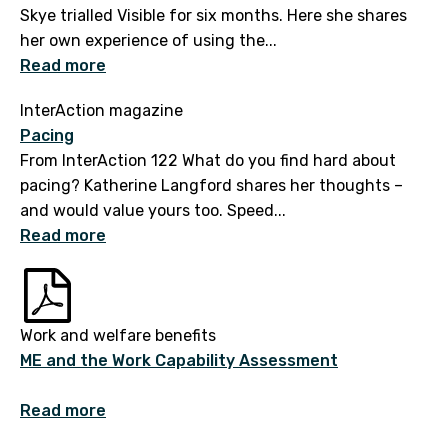
Skye trialled Visible for six months. Here she shares
her own experience of using the...
Read more
InterAction magazine
Pacing
From InterAction 122 What do you find hard about
pacing? Katherine Langford shares her thoughts –
and would value yours too. Speed...
Read more
Work and welfare benefits
ME and the Work Capability Assessment
Read more