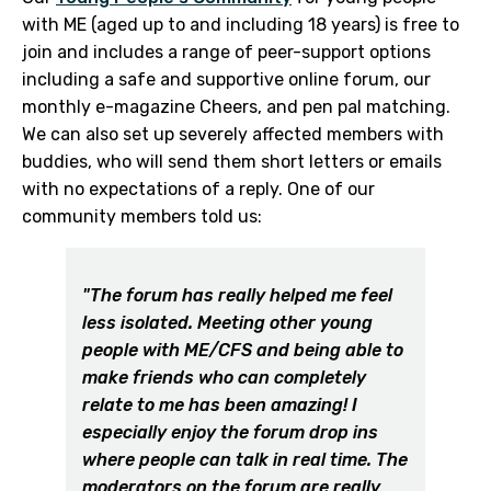
with ME (aged up to and including 18 years) is free to
join and includes a range of peer-support options
including a safe and supportive online forum, our
monthly e-magazine Cheers, and pen pal matching.
We can also set up severely affected members with
buddies, who will send them short letters or emails
with no expectations of a reply. One of our
community members told us:
"The forum has really helped me feel
less isolated. Meeting other young
people with ME/CFS and being able to
make friends who can completely
relate to me has been amazing! I
especially enjoy the forum drop ins
where people can talk in real time. The
moderators on the forum are really