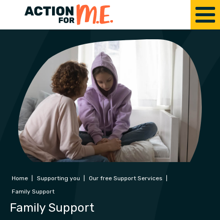
Home
|
Supporting you
|
Our free Support Services
|
Family Support
Family Support