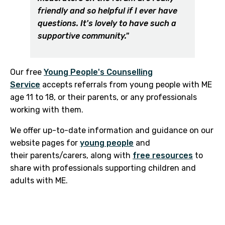
friendly and so helpful if I ever have
questions. It's lovely to have such a
supportive community."
Our free
Young People's Counselling
Service
accepts referrals from young people with ME
age 11 to 18, or their parents, or any professionals
working with them.
We offer up-to-date information and guidance on our
website pages for
young people
and
their parents/carers, along with
free resources
to
share with professionals supporting children and
adults with ME.