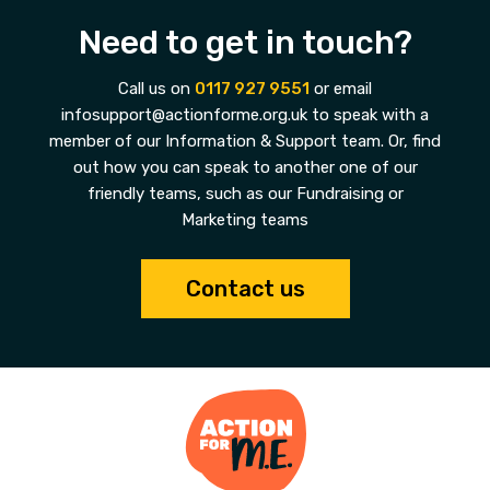
Need to get in touch?
Call us on
0117 927 9551
or email
infosupport@actionforme.org.uk to speak with a
member of our Information & Support team. Or, find
out how you can speak to another one of our
friendly teams, such as our Fundraising or
Marketing teams
Contact us