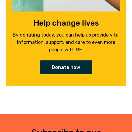
Help change lives
By donating today, you can help us provide vital
information, support, and care to even more
people with ME.
Donate now