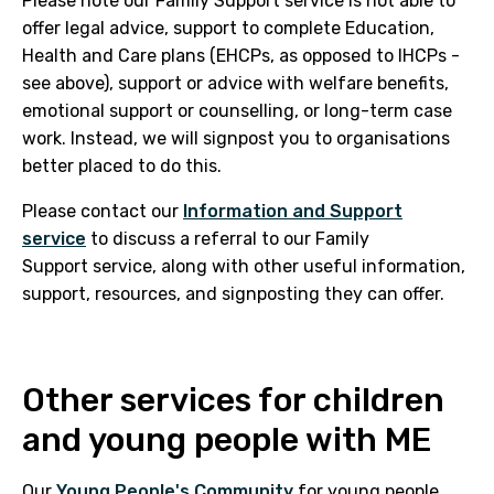
Please note our Family Support service is not able to
offer legal advice, support to complete Education,
Health and Care plans (EHCPs, as opposed to IHCPs -
see above), support or advice with welfare benefits,
emotional support or counselling, or long-term case
work. Instead, we will signpost you to organisations
better placed to do this.
Please contact our
Information and Support
service
to discuss a referral to our Family
Support service, along with other useful information,
support, resources, and signposting they can offer.
Other services for children
and young people with ME
Our
Young People's Community
for young people