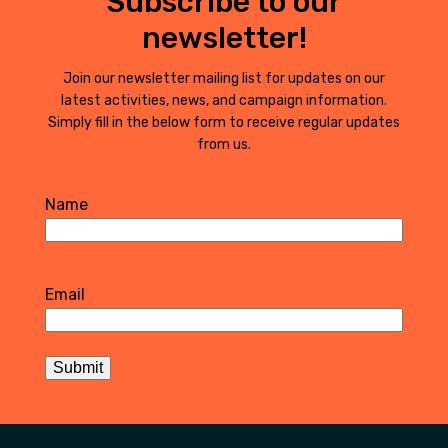
Subscribe to our
newsletter!
Join our newsletter mailing list for updates on our
latest activities, news, and campaign information.
Simply fill in the below form to receive regular updates
from us.
Name
First
Email
Submit