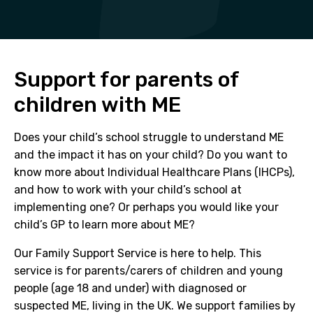
Support for parents of
children with ME
Does your child’s school struggle to understand ME
and the impact it has on your child? Do you want to
know more about Individual Healthcare Plans (IHCPs),
and how to work with your child’s school at
implementing one? Or perhaps you would like your
child’s GP to learn more about ME?
Our Family Support Service is here to help. This
service is for parents/carers of children and young
people (age 18 and under) with diagnosed or
suspected ME, living in the UK. We support families by