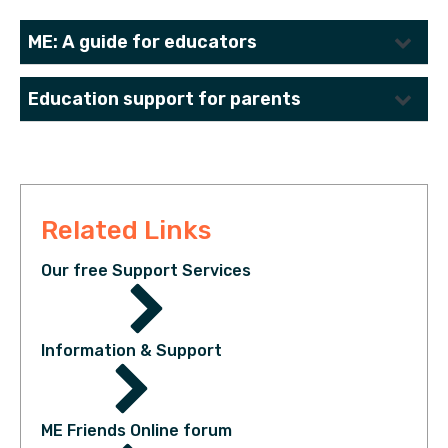
ME: A guide for educators
Education support for parents
Download Resource
Download Resource
Related Links
Our free Support Services
Information & Support
ME Friends Online forum