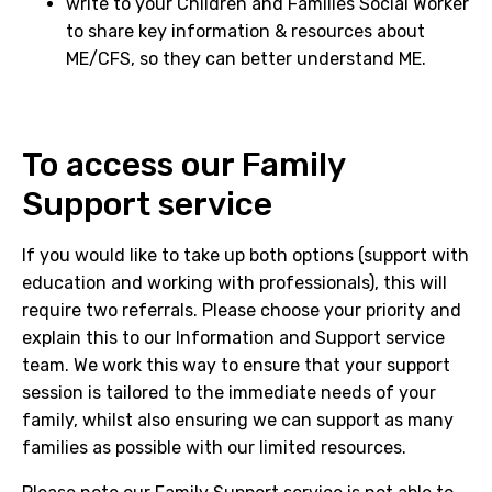
write to your Children and Families Social Worker
to share key information & resources about
ME/CFS, so they can better understand ME.
To access our Family
Support service
If you would like to take up both options (support with
education and working with professionals), this will
require two referrals. Please choose your priority and
explain this to our Information and Support service
team. We work this way to ensure that your support
session is tailored to the immediate needs of your
family, whilst also ensuring we can support as many
families as possible with our limited resources.