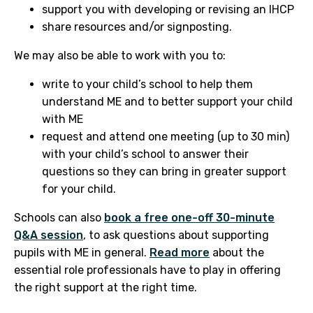
support you with developing or revising an IHCP
share resources and/or signposting.
We may also be able to work with you to:
write to your child’s school to help them
understand ME and to better support your child
with ME
request and attend one meeting (up to 30 min)
with your child’s school to answer their
questions so they can bring in greater support
for your child.
Schools can also
book a free one-off 30-minute
Q&A session
, to ask questions about supporting
pupils with ME in general.
Read more
about the
essential role professionals have to play in offering
the right support at the right time.