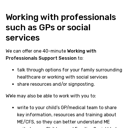
Working with professionals
such as GPs or social
services
We can offer one 40-minute
Working with
Professionals Support Session
to:
talk through options for your family surrounding
healthcare or working with social services
share resources and/or signposting.
WWe may also be able to work with you to:
write to your child’s GP/medical team to share
key information, resources and training about
ME/CFS, so they can better understand ME