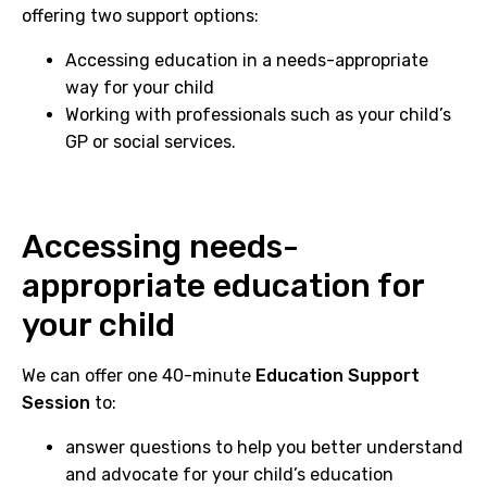
offering two support options:
Accessing education in a needs-appropriate
way for your child
Working with professionals such as your child’s
GP or social services.
Accessing needs-
appropriate education for
your child
We can offer one 40-minute
Education Support
Session
to:
answer questions to help you better understand
and advocate for your child’s education