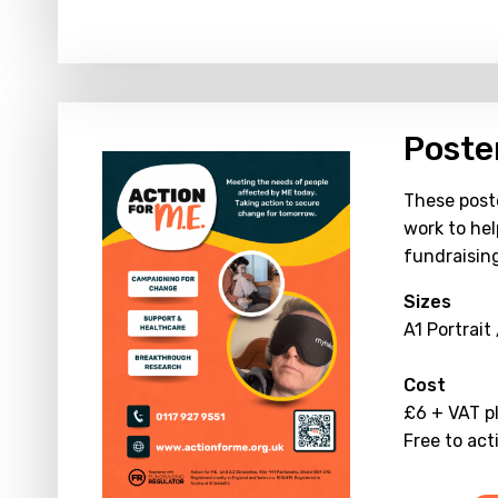
Poste
These poste
work to hel
fundraisin
Sizes
A1 Portrait
Cost
£6 + VAT p
Free to act