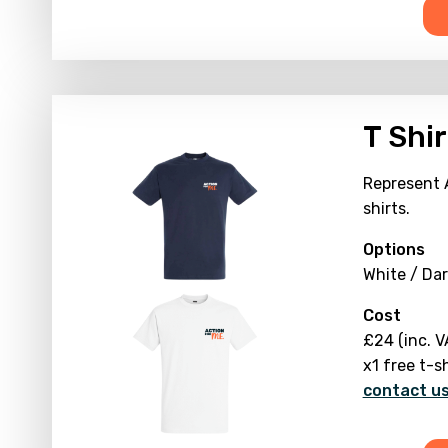
T Shir
Represent 
shirts.
Options
White / Dar
Cost
£24 (inc. V
x1 free t-s
contact us