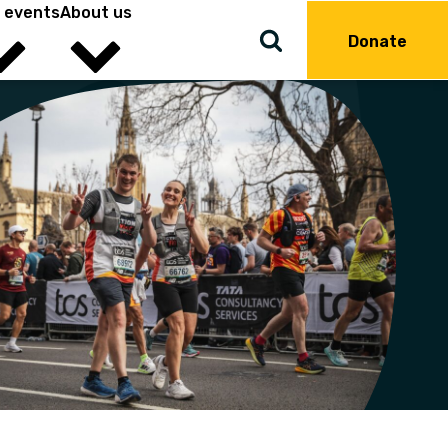
 events
About us
Donate