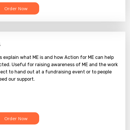
s
s explain what ME is and how Action for ME can help
cted. Useful for raising awareness of ME and the work
ect to hand out at a fundraising event or to people
ed our support.