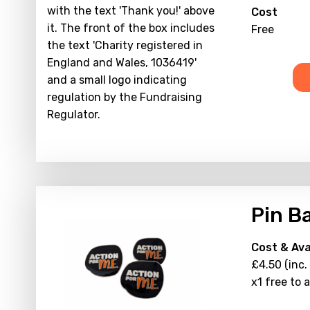
Cost
Free
Pin B
Cost & Avai
£4.50 (inc.
x1 free to 