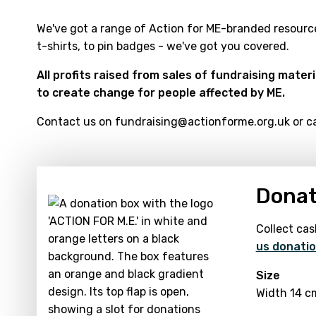
We've got a range of Action for ME-branded resource
t-shirts, to pin badges - we've got you covered.
All profits raised from sales of fundraising mater
to create change for people affected by ME.
Contact us on fundraising@actionforme.org.uk or cal
Donat
Collect cas
us donatio
Size
Width 14 c