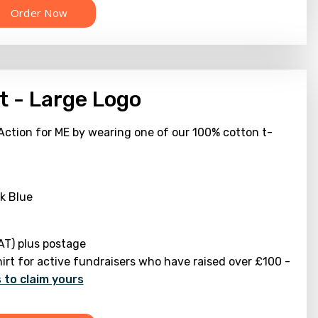
t - Large Logo
Action for ME by wearing one of our 100% cotton t-
k Blue
AT) plus postage
hirt for active fundraisers who have raised over £100 -
 to claim yours