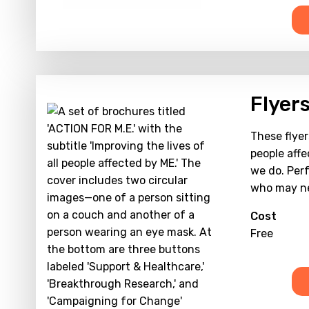
Flyer
These flyer
people affe
we do. Perf
who may ne
Cost
Free