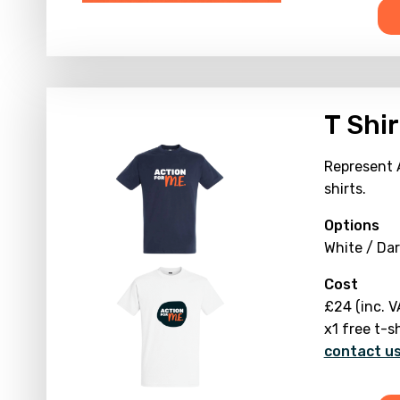
T Shir
Represent 
shirts.
Options
White / Dar
Cost
£24 (inc. V
x1 free t-s
contact us