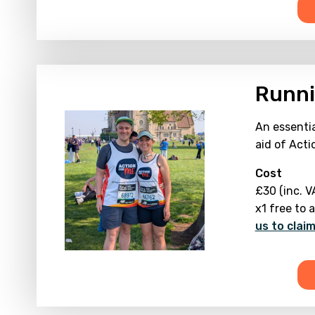
Runni
An essentia
aid of Acti
Cost
£30 (inc. V
x1 free to 
us to clai