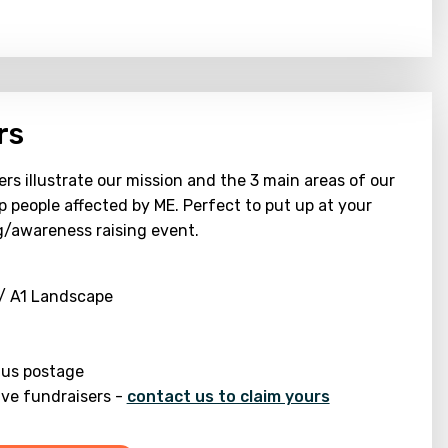
rs
rs illustrate our mission and the 3 main areas of our
p people affected by ME. Perfect to put up at your
g/awareness raising event.
 / A1 Landscape
lus postage
ive fundraisers -
contact us to claim yours