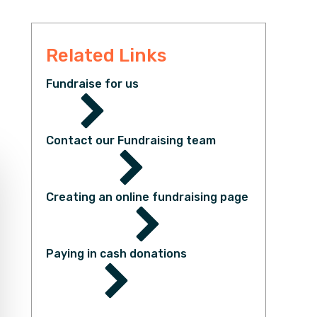
Related Links
Fundraise for us
Contact our Fundraising team
Creating an online fundraising page
Paying in cash donations