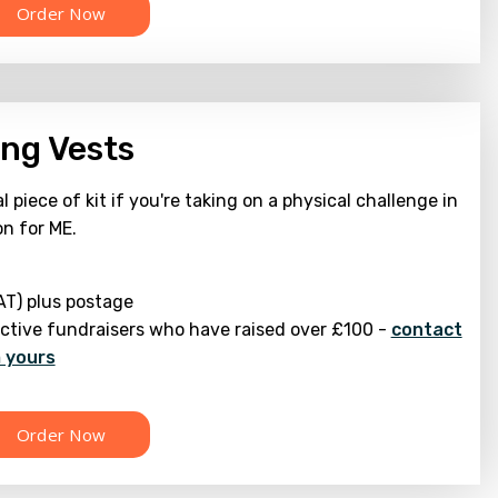
ng Vests
l piece of kit if you're taking on a physical challenge in
on for ME.
AT) plus postage
active fundraisers who have raised over £100 -
contact
m yours