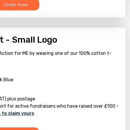
t - Small Logo
Action for ME by wearing one of our 100% cotton t-
k Blue
AT) plus postage
hirt for active fundraisers who have raised over £100 -
 to claim yours