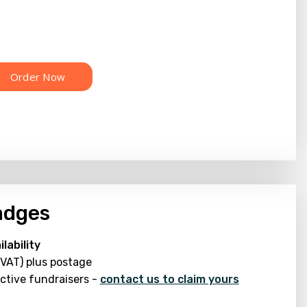
adges
lability
 VAT) plus postage
active fundraisers -
contact us to claim yours