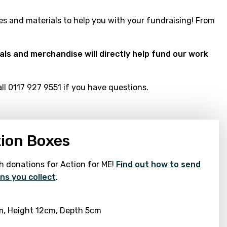
s and materials to help you with your fundraising! From
ials and merchandise will directly help fund our work
l 0117 927 9551 if you have questions.
ion Boxes
h donations for Action for ME!
Find out how to send
ns you collect
.
m, Height 12cm, Depth 5cm