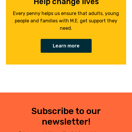
Help change lives
Every penny helps us ensure that adults, young
people and families with M.E. get support they
need.
Learn more
Subscribe to our
newsletter!