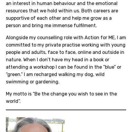
an interest in human behaviour and the emotional
resources that we hold within us. Both careers are
supportive of each other and help me grow as a
person and bring me immense fulfilment.
Alongside my counselling role with Action for ME, I am
committed to my private practise working with young
people and adults, face to face, online and outside in
nature. When I don’t have my head in a book or
attending a workshop I can be found in the “blue” or
“green.” I am recharged walking my dog, wild
swimming or gardening.
My motto is “Be the change you wish to see in the
world”.