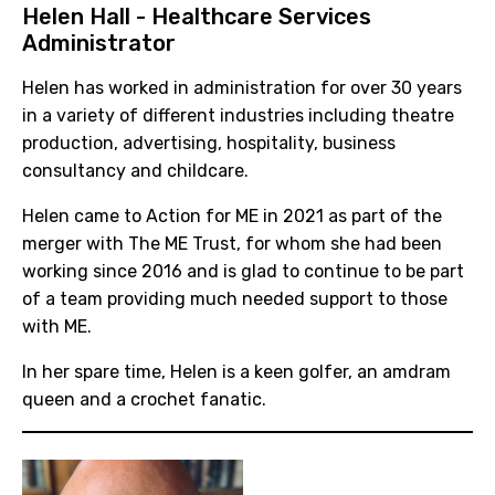
Helen Hall - Healthcare Services
Administrator
Helen has worked in administration for over 30 years
in a variety of different industries including theatre
production, advertising, hospitality, business
consultancy and childcare.
Helen came to Action for ME in 2021 as part of the
merger with The ME Trust, for whom she had been
working since 2016 and is glad to continue to be part
of a team providing much needed support to those
with ME.
In her spare time, Helen is a keen golfer, an amdram
queen and a crochet fanatic.