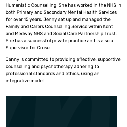
Humanistic Counselling. She has worked in the NHS in
both Primary and Secondary Mental Health Services
for over 15 years. Jenny set up and managed the
Family and Carers Counselling Service within Kent
and Medway NHS and Social Care Partnership Trust.
She has a successful private practice and is also a
Supervisor for Cruse.
Jenny is committed to providing effective, supportive
counselling and psychotherapy adhering to
professional standards and ethics, using an
integrative model.