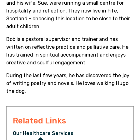
and his wife, Sue, were running a small centre for
hospitality and reflection. They now live in Fife,
Scotland - choosing this location to be close to their
adult children.
Bob is a pastoral supervisor and trainer and has
written on reflective practice and palliative care. He
has trained in spiritual accompaniment and enjoys
creative and soulful engagement.
During the last few years, he has discovered the joy
of writing poetry and novels. He loves walking Hugo
the dog.
Related Links
Our Healthcare Services