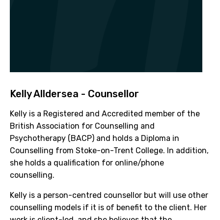
Kelly Alldersea - Counsellor
Kelly is a Registered and Accredited member of the
British Association for Counselling and
Psychotherapy (BACP) and holds a Diploma in
Counselling from Stoke-on-Trent College. In addition,
she holds a qualification for online/phone
counselling.
Kelly is a person-centred counsellor but will use other
counselling models if it is of benefit to the client. Her
work is client-led, and she believes that the