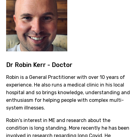
Dr Robin Kerr - Doctor
Robin is a General Practitioner with over 10 years of
experience. He also runs a medical clinic in his local
hospital and so brings knowledge, understanding and
enthusiasm for helping people with complex multi-
system illnesses.
Robin's interest in ME and research about the
condition is long standing. More recently he has been
involved in research regarding long Covid. He