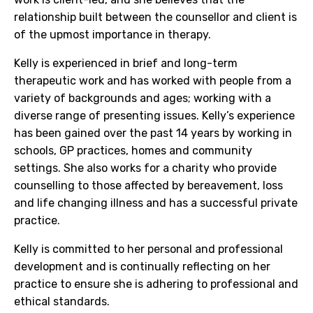
relationship built between the counsellor and client is
of the upmost importance in therapy.
Kelly is experienced in brief and long-term
therapeutic work and has worked with people from a
variety of backgrounds and ages; working with a
diverse range of presenting issues. Kelly’s experience
has been gained over the past 14 years by working in
schools, GP practices, homes and community
settings. She also works for a charity who provide
counselling to those affected by bereavement, loss
and life changing illness and has a successful private
practice.
Kelly is committed to her personal and professional
development and is continually reflecting on her
practice to ensure she is adhering to professional and
ethical standards.