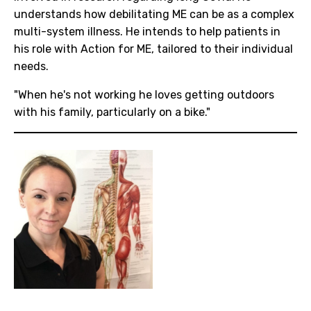
understands how debilitating ME can be as a complex
multi-system illness. He intends to help patients in
his role with Action for ME, tailored to their individual
needs.
"When he's not working he loves getting outdoors
with his family, particularly on a bike."