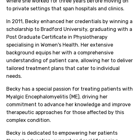
where she worked for three years before moving on
to private settings that span hospitals and clinics.
In 2011, Becky enhanced her credentials by winning a
scholarship to Bradford University, graduating with a
Post Graduate Certificate in Physiotherapy
specialising in Women's Health. Her extensive
background equips her with a comprehensive
understanding of patient care, allowing her to deliver
tailored treatment plans that cater to individual
needs.
Becky has a special passion for treating patients with
Myalgic Encephalomyelitis (ME), driving her
commitment to advance her knowledge and improve
therapeutic approaches for those affected by this
complex condition.
Becky is dedicated to empowering her patients