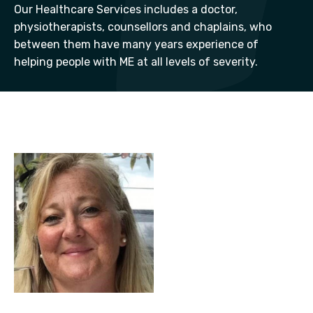
Our Healthcare Services includes a doctor,
physiotherapists, counsellors and chaplains, who
between them have many years experience of
helping people with ME at all levels of severity.