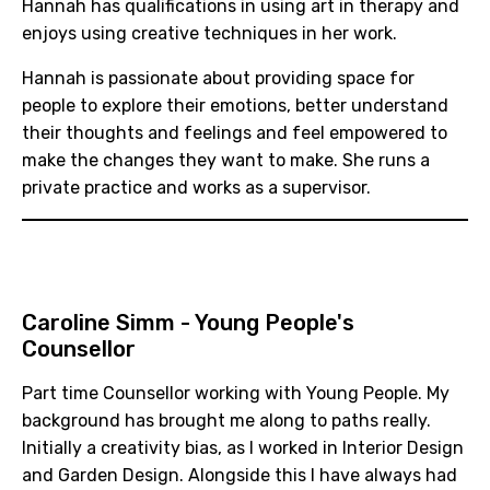
Hannah has qualifications in using art in therapy and
enjoys using creative techniques in her work.
Hannah is passionate about providing space for
people to explore their emotions, better understand
their thoughts and feelings and feel empowered to
make the changes they want to make. She runs a
private practice and works as a supervisor.
Caroline Simm
- Young People's
Counsellor
Part time Counsellor working with Young People. My
background has brought me along to paths really.
Initially a creativity bias, as I worked in Interior Design
and Garden Design. Alongside this I have always had