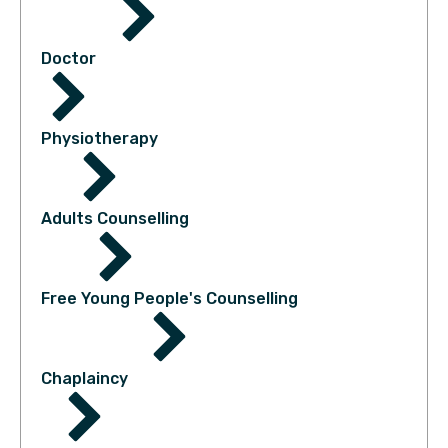
Doctor
Physiotherapy
Adults Counselling
Free Young People's Counselling
Chaplaincy