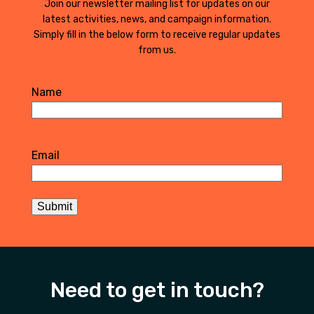
Join our newsletter mailing list for updates on our
latest activities, news, and campaign information.
Simply fill in the below form to receive regular updates
from us.
Name
First
Email
Submit
Need to get in touch?