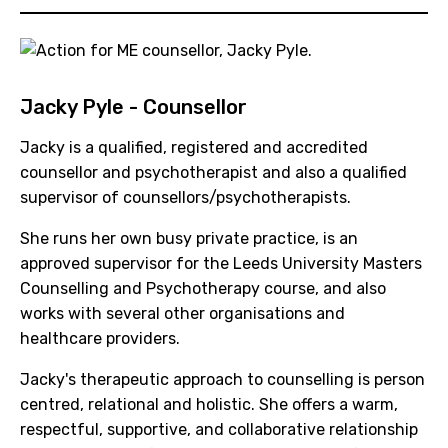
Jacky Pyle - Counsellor
Jacky is a qualified, registered and accredited
counsellor and psychotherapist and also a qualified
supervisor of counsellors/psychotherapists.
She runs her own busy private practice, is an
approved supervisor for the Leeds University Masters
Counselling and Psychotherapy course, and also
works with several other organisations and
healthcare providers.
Jacky's therapeutic approach to counselling is person
centred, relational and holistic. She offers a warm,
respectful, supportive, and collaborative relationship