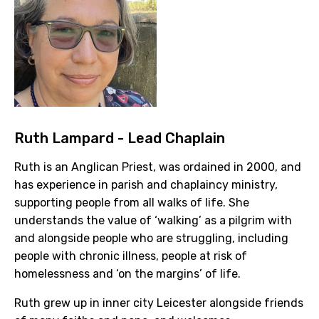
Ruth Lampard - Lead Chaplain
Ruth is an Anglican Priest, was ordained in 2000, and
has experience in parish and chaplaincy ministry,
supporting people from all walks of life. She
understands the value of ‘walking’ as a pilgrim with
and alongside people who are struggling, including
people with chronic illness, people at risk of
homelessness and ‘on the margins’ of life.
Ruth grew up in inner city Leicester alongside friends