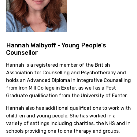
Hannah Walbyoff
- Young People's
Counsellor
Hannah is a registered member of the British
Association for Counselling and Psychotherapy and
holds an Advanced Diploma in Integrative Counselling
from Iron Mill College in Exeter, as well as a Post
Graduate qualification from the University of Exeter.
Hannah also has additional qualifications to work with
children and young people. She has worked in a
variety of settings including charities, the NHS and in
schools providing one to one therapy and groups.