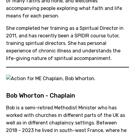
of many faiths and none, and welcomes
accompanying people exploring what faith and life
means for each person.
She completed her training as a Spiritual Director in
2011, and has recently been a SPIDIR course tutor,
training spiritual directors. She has personal
experience of chronic illness and understands the
life-giving nature of spiritual accompaniment.
Bob Whorton - Chaplain
Bob is a semi-retired Methodist Minister who has
worked with churches in different parts of the UK as
well as in different chaplaincy settings. Between
2018 - 2023 he lived in south-west France, where he