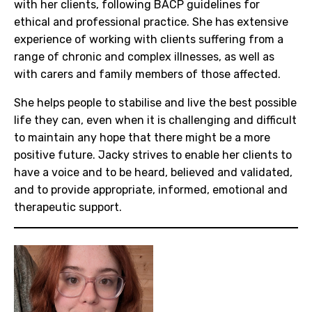
with her clients, following BACP guidelines for
ethical and professional practice. She has extensive
experience of working with clients suffering from a
range of chronic and complex illnesses, as well as
with carers and family members of those affected.
She helps people to stabilise and live the best possible
life they can, even when it is challenging and difficult
to maintain any hope that there might be a more
positive future. Jacky strives to enable her clients to
have a voice and to be heard, believed and validated,
and to provide appropriate, informed, emotional and
therapeutic support.