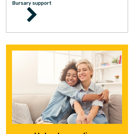
Bursary support