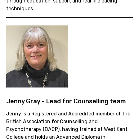
through education, support and real life pacing
techniques.
Jenny Gray - Lead for Counselling team
Jenny is a Registered and Accredited member of the
British Association for Counselling and
Psychotherapy (BACP), having trained at West Kent
College and holds an Advanced Diploma in