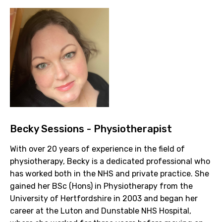
Becky Sessions - Physiotherapist
With over 20 years of experience in the field of
physiotherapy, Becky is a dedicated professional who
has worked both in the NHS and private practice. She
gained her BSc (Hons) in Physiotherapy from the
University of Hertfordshire in 2003 and began her
career at the Luton and Dunstable NHS Hospital,