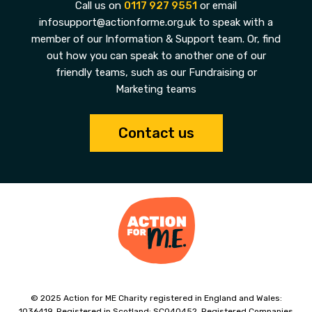
Call us on
0117 927 9551
or email
infosupport@actionforme.org.uk to speak with a
member of our Information & Support team. Or, find
out how you can speak to another one of our
friendly teams, such as our Fundraising or
Marketing teams
Contact us
© 2025 Action for ME Charity registered in England and Wales:
1036419. Registered in Scotland: SC040452. Registered Companies