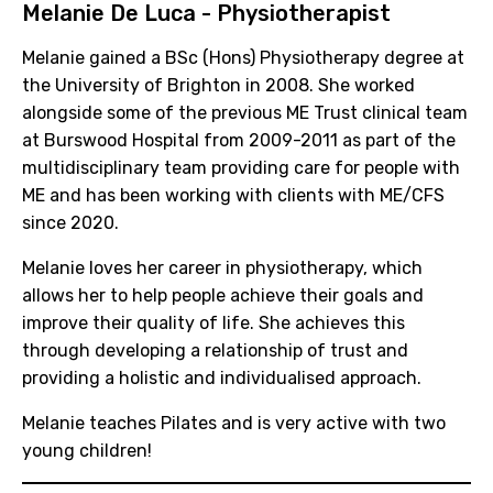
Melanie De Luca - Physiotherapist
Melanie gained a BSc (Hons) Physiotherapy degree at
the University of Brighton in 2008. She worked
alongside some of the previous ME Trust clinical team
at Burswood Hospital from 2009-2011 as part of the
multidisciplinary team providing care for people with
ME and has been working with clients with ME/CFS
since 2020.
Melanie loves her career in physiotherapy, which
allows her to help people achieve their goals and
improve their quality of life. She achieves this
through developing a relationship of trust and
providing a holistic and individualised approach.
Melanie teaches Pilates and is very active with two
young children!