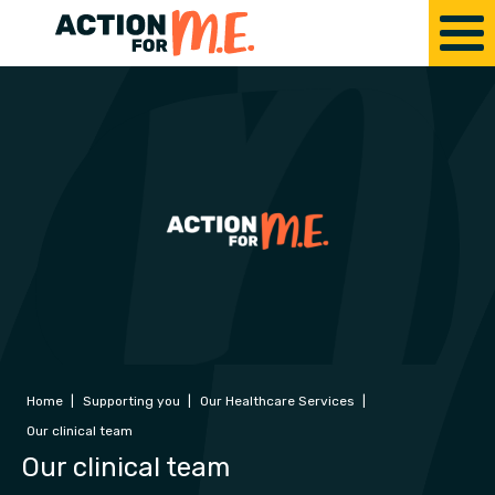
Home
|
Supporting you
|
Our Healthcare Services
|
Our clinical team
Our clinical team