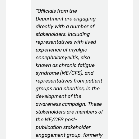
“Officials from the
Department are engaging
directly with a number of
stakeholders, including
representatives with lived
experience of myalgic
encephalomyelitis, also
known as chronic fatigue
syndrome (ME/CFS), and
representatives from patient
groups and charities, in the
development of the
awareness campaign. These
stakeholders are members of
the ME/CFS post-
publication stakeholder
engagement group, formerly