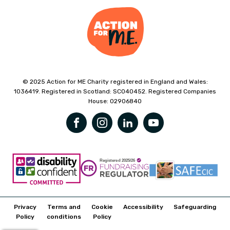
© 2025 Action for ME Charity registered in England and Wales:
1036419. Registered in Scotland: SC040452. Registered Companies
House: 02906840
Privacy
Terms and
Cookie
Accessibility
Safeguarding
Policy
conditions
Policy