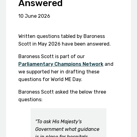
Answered
10 June 2026
Written questions tabled by Baroness
Scott in May 2026 have been answered.
Baroness Scott is part of our
Parliamentary Champions Network
and
we supported her in drafting these
questions for World ME Day.
Baroness Scott asked the below three
questions:
“To ask His Majesty's
Government what guidance
is in place for hospitals,