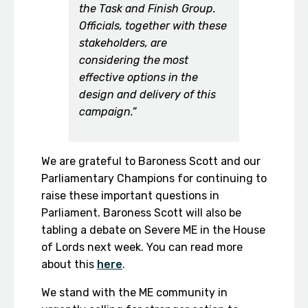
the Task and Finish Group.
Officials, together with these
stakeholders, are
considering the most
effective options in the
design and delivery of this
campaign.”
We are grateful to Baroness Scott and our
Parliamentary Champions for continuing to
raise these important questions in
Parliament. Baroness Scott will also be
tabling a debate on Severe ME in the House
of Lords next week. You can read more
about this
here
.
We stand with the ME community in