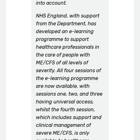
into account.
NHS England, with support
from the Department, has
developed an e-learning
programme to support
healthcare professionals in
the care of people with
ME/CFS of all levels of
severity. All four sessions of
the e-learning programme
are now available, with
sessions one, two, and three
having universal access,
whilst the fourth session,
which includes support and
clinical management of
severe ME/CFS, is only