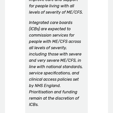
for people living with all
levels of severity of ME/CFS.
Integrated care boards
(ICBs) are expected to
commission services for
people with ME/CFS across
all levels of severity,
including those with severe
and very severe ME/CFS, in
line with national standards,
service specifications, and
clinical access policies set
by NHS England.
Prioritisation and funding
remain at the discretion of
ICBs.