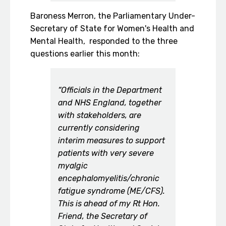
Baroness Merron, the Parliamentary Under-
Secretary of State for Women's Health and
Mental Health, responded to the three
questions earlier this month:
“Officials in the Department
and NHS England, together
with stakeholders, are
currently considering
interim measures to support
patients with very severe
myalgic
encephalomyelitis/chronic
fatigue syndrome (ME/CFS).
This is ahead of my Rt Hon.
Friend, the Secretary of