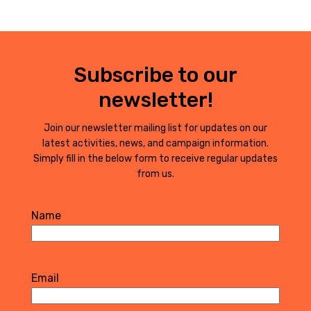
Subscribe to our
newsletter!
Join our newsletter mailing list for updates on our
latest activities, news, and campaign information.
Simply fill in the below form to receive regular updates
from us.
Name
First
Email