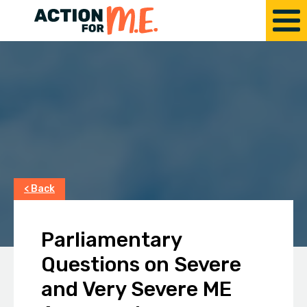
< Back
Parliamentary
Questions on Severe
and Very Severe ME