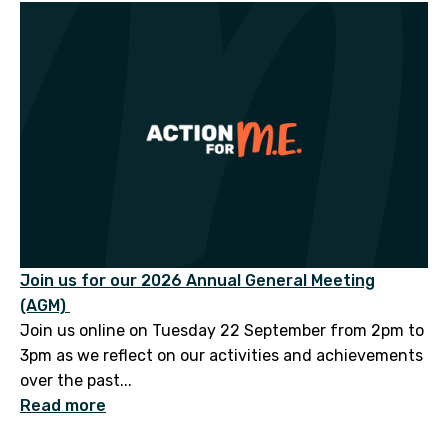
Join us for our 2026 Annual General Meeting
(AGM)
Join us online on Tuesday 22 September from 2pm to
3pm as we reflect on our activities and achievements
over the past...
Read more