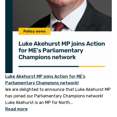
Luke Akehurst MP joins Action for ME’s
Parliamentary Champions network!
We are delighted to announce that Luke Akehurst MP
has joined our Parliamentary Champions network!
Luke Akehurst is an MP for North...
Read more