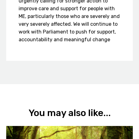
urgently calling for stronger action to
improve care and support for people with
ME, particularly those who are severely and
very severely affected. We will continue to
work with Parliament to push for support,
accountability and meaningful change
You may also like...