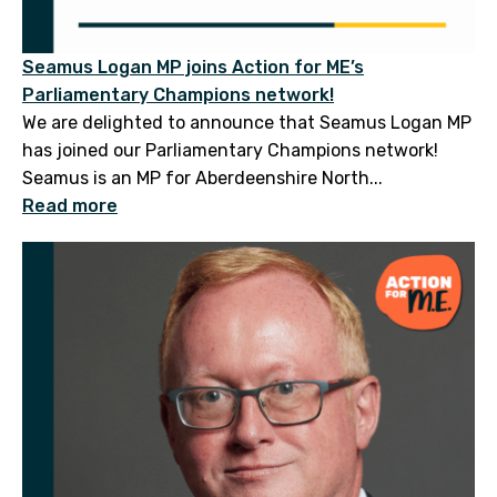
Seamus Logan MP joins Action for ME’s
Parliamentary Champions network!
We are delighted to announce that Seamus Logan MP
has joined our Parliamentary Champions network!
Seamus is an MP for Aberdeenshire North...
Read more