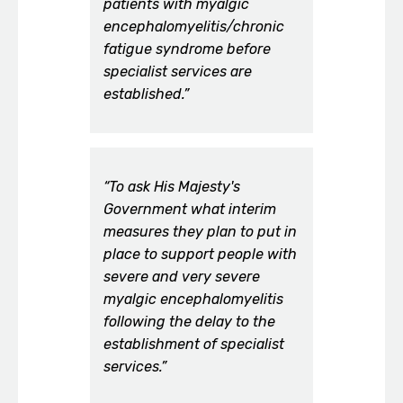
patients with myalgic
encephalomyelitis/chronic
fatigue syndrome before
specialist services are
established.”
“To ask His Majesty's
Government what interim
measures they plan to put in
place to support people with
severe and very severe
myalgic encephalomyelitis
following the delay to the
establishment of specialist
services.”