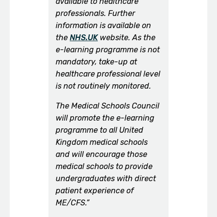
available to healthcare
professionals. Further
information is available on
the
NHS.UK
website. As the
e-learning programme is not
mandatory, take-up at
healthcare professional level
is not routinely monitored.
The Medical Schools Council
will promote the e-learning
programme to all United
Kingdom medical schools
and will encourage those
medical schools to provide
undergraduates with direct
patient experience of
ME/CFS.”