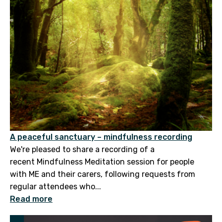
A peaceful sanctuary – mindfulness recording
We're pleased to share a recording of a
recent Mindfulness Meditation session for people
with ME and their carers, following requests from
regular attendees who...
Read more