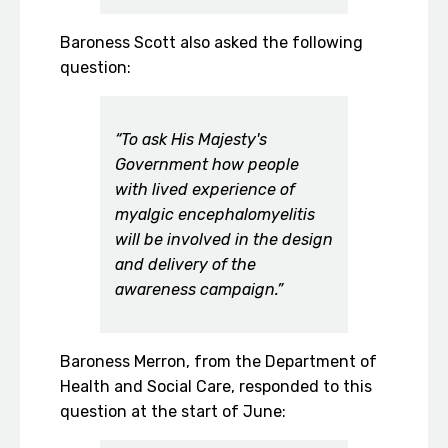
Baroness Scott also asked the following
question:
“To ask His Majesty's
Government how people
with lived experience of
myalgic encephalomyelitis
will be involved in the design
and delivery of the
awareness campaign.”
Baroness Merron, from the Department of
Health and Social Care, responded to this
question at the start of June: