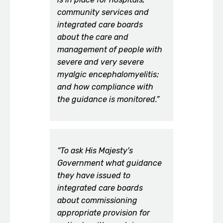
community services and
integrated care boards
about the care and
management of people with
severe and very severe
myalgic encephalomyelitis;
and how compliance with
the guidance is monitored.”
“To ask His Majesty's
Government what guidance
they have issued to
integrated care boards
about commissioning
appropriate provision for