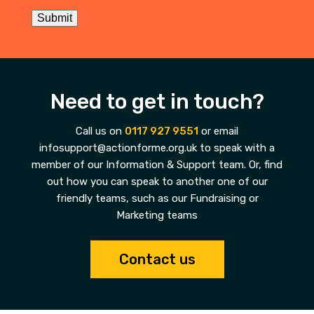
Submit
Need to get in touch?
Call us on
0117 927 9551
or email
infosupport@actionforme.org.uk to speak with a
member of our Information & Support team. Or, find
out how you can speak to another one of our
friendly teams, such as our Fundraising or
Marketing teams
Contact us