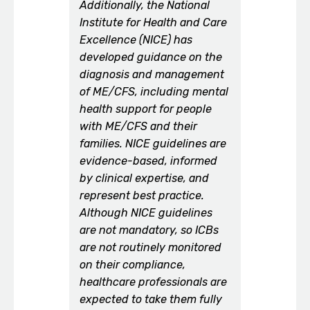
Additionally, the National
Institute for Health and Care
Excellence (NICE) has
developed guidance on the
diagnosis and management
of ME/CFS, including mental
health support for people
with ME/CFS and their
families. NICE guidelines are
evidence-based, informed
by clinical expertise, and
represent best practice.
Although NICE guidelines
are not mandatory, so ICBs
are not routinely monitored
on their compliance,
healthcare professionals are
expected to take them fully