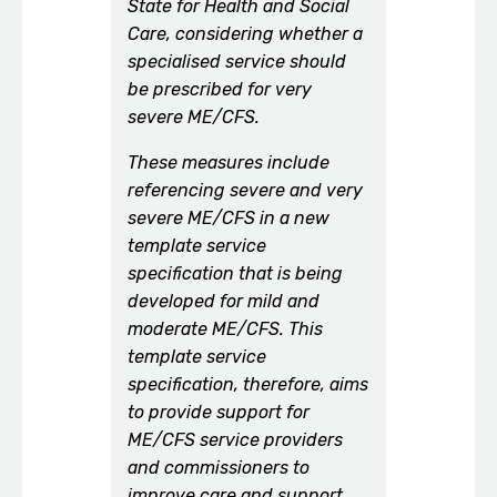
State for Health and Social
Care, considering whether a
specialised service should
be prescribed for very
severe ME/CFS.
These measures include
referencing severe and very
severe ME/CFS in a new
template service
specification that is being
developed for mild and
moderate ME/CFS. This
template service
specification, therefore, aims
to provide support for
ME/CFS service providers
and commissioners to
improve care and support