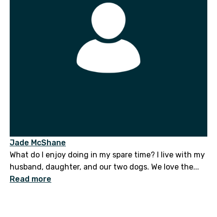
Jade McShane
What do I enjoy doing in my spare time? I live with my
husband, daughter, and our two dogs. We love the...
Read more