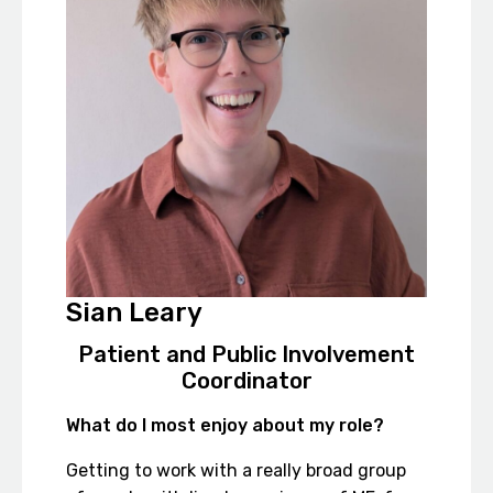
Sian Leary
Patient and Public Involvement
Coordinator
What do I most enjoy about my role?
Getting to work with a really broad group