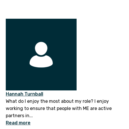
Hannah Turnball
What do I enjoy the most about my role? I enjoy
working to ensure that people with ME are active
partners in...
Read more