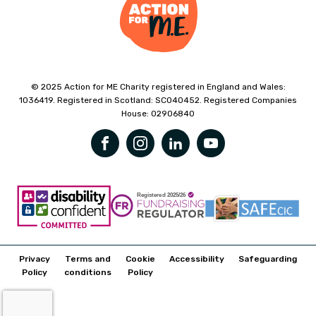
© 2025 Action for ME Charity registered in England and Wales:
1036419. Registered in Scotland: SC040452. Registered Companies
House: 02906840
Privacy
Terms and
Cookie
Accessibility
Safeguarding
Policy
conditions
Policy