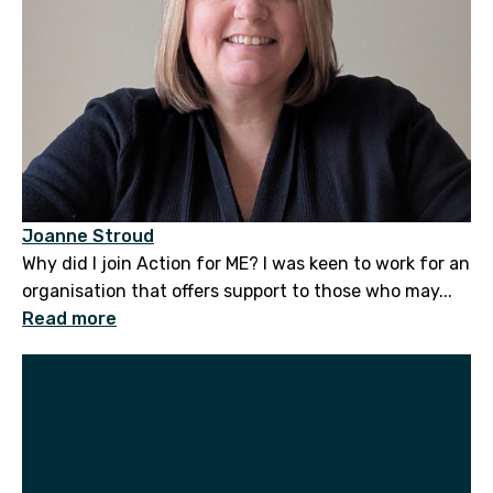
Joanne Stroud
Why did I join Action for ME? I was keen to work for an
organisation that offers support to those who may...
Read more