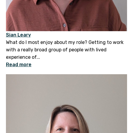
Sian Leary
What do I most enjoy about my role? Getting to work
with a really broad group of people with lived
experience of...
Read more