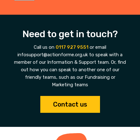
Need to get in touch?
Call us on
0117 927 9551
or email
infosupport@actionforme.org.uk to speak with a
member of our Information & Support team. Or, find
out how you can speak to another one of our
friendly teams, such as our Fundraising or
Marketing teams
Contact us