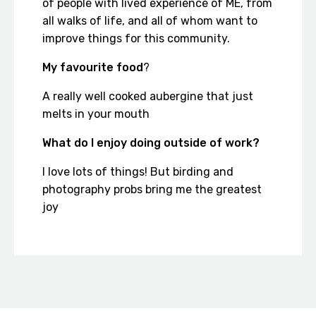
of people with lived experience of ME, from
all walks of life, and all of whom want to
improve things for this community.
My favourite food
?
A really well cooked aubergine that just
melts in your mouth
What do I enjoy doing outside of work?
I love lots of things! But birding and
photography probs bring me the greatest
joy