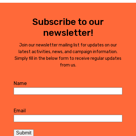
Subscribe to our
newsletter!
Join our newsletter mailing list for updates on our
latest activities, news, and campaign information.
Simply fill in the below form to receive regular updates
from us.
Name
First
Email
Submit