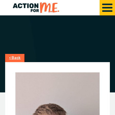
< Back