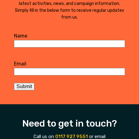
latest activities, news, and campaign information.
Simply fill in the below form to receive regular updates
from us.
Name
First
Email
Submit
Need to get in touch?
Call us on
0117 927 9551
or email