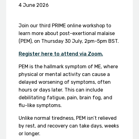
4 June 2026
Join our third PRIME online workshop to
learn more about post-exertional malaise
(PEM), on Thursday 30 July, 2pm-5pm BST.
Register here to attend via Zoom.
PEM is the hallmark symptom of ME, where
physical or mental activity can cause a
delayed worsening of symptoms, often
hours or days later. This can include
debilitating fatigue, pain, brain fog, and
flu-like symptoms.
Unlike normal tiredness, PEM isn’t relieved
by rest, and recovery can take days, weeks
or longer.