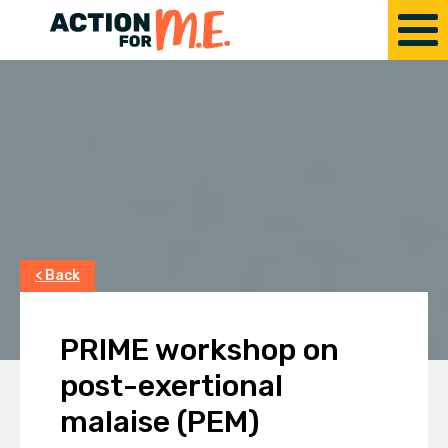
< Back
PRIME workshop on
post-exertional
malaise (PEM)