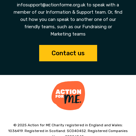
infosupport@actionforme.org.uk to speak with a
member of our Information & Support team. Or, find
out how you can speak to another one of our
friendly teams, such as our Fundraising or
Marketing teams
Contact us
© 2025 Action for ME Charity registered in England and Wales:
1036419. Registered in Scotland: SC040452. Registered Companies