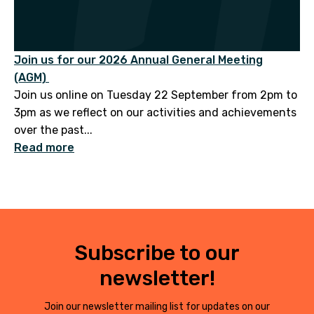
Join us for our 2026 Annual General Meeting
(AGM)
Join us online on Tuesday 22 September from 2pm to
3pm as we reflect on our activities and achievements
over the past...
Read more
Subscribe to our
newsletter!
Join our newsletter mailing list for updates on our