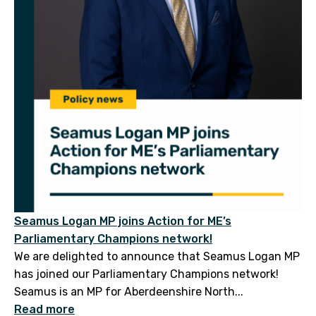
Seamus Logan MP joins Action for ME’s
Parliamentary Champions network!
We are delighted to announce that Seamus Logan MP
has joined our Parliamentary Champions network!
Seamus is an MP for Aberdeenshire North...
Read more