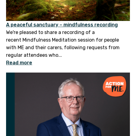
A peaceful sanctuary – mindfulness recording
We're pleased to share a recording of a
recent Mindfulness Meditation session for people
with ME and their carers, following requests from
regular attendees who...
Read more