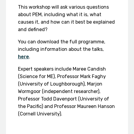
This workshop will ask various questions
about PEM, including what it is, what
causes it, and how can it best be explained
and defined?
You can download the full programme,
including information about the talks,
here
.
Expert speakers include Maree Candish
(Science for ME), Professor Mark Faghy
(University of Loughborough), Marjon
Wormgoor (independent researcher),
Professor Todd Davenport (University of
the Pacific) and Professor Maureen Hanson
(Cornell University).