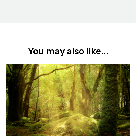
You may also like...