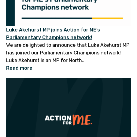
Luke Akehurst MP joins Action for ME’s
Parliamentary Champions network!
We are delighted to announce that Luke Akehurst MP
has joined our Parliamentary Champions network!
Luke Akehurst is an MP for North...
Read more