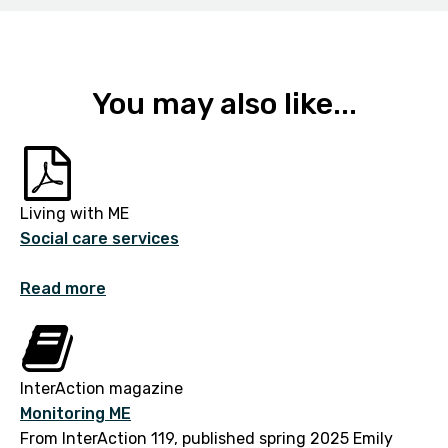
You may also like...
Living with ME
Social care services
Read more
InterAction magazine
Monitoring ME
From InterAction 119, published spring 2025 Emily