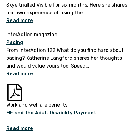
Skye trialled Visible for six months. Here she shares
her own experience of using the...
Read more
InterAction magazine
Pacing
From InterAction 122 What do you find hard about
pacing? Katherine Langford shares her thoughts –
and would value yours too. Speed...
Read more
Work and welfare benefits
ME and the Adult Disability Payment
Read more