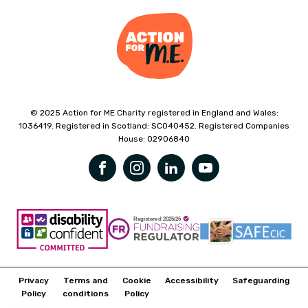
© 2025 Action for ME Charity registered in England and Wales:
1036419. Registered in Scotland: SC040452. Registered Companies
House: 02906840
Privacy
Terms and
Cookie
Accessibility
Safeguarding
Policy
conditions
Policy