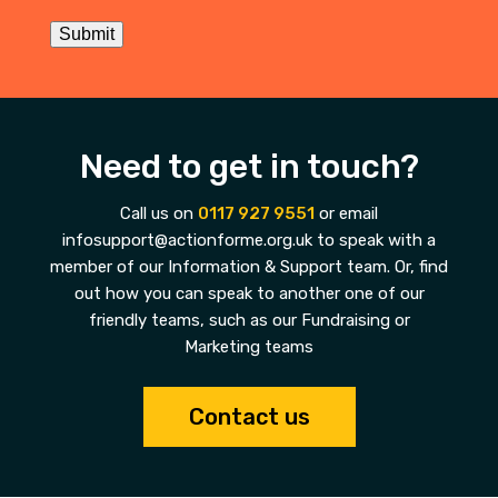
Submit
Need to get in touch?
Call us on
0117 927 9551
or email
infosupport@actionforme.org.uk to speak with a
member of our Information & Support team. Or, find
out how you can speak to another one of our
friendly teams, such as our Fundraising or
Marketing teams
Contact us