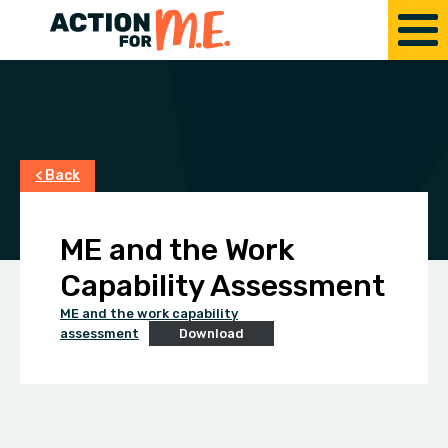
< Back
ME and the Work
Capability Assessment
ME and the work capability
assessment
Download