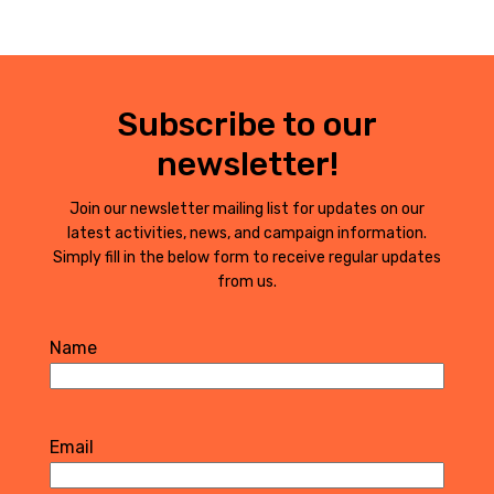
Subscribe to our
newsletter!
Join our newsletter mailing list for updates on our
latest activities, news, and campaign information.
Simply fill in the below form to receive regular updates
from us.
Name
First
Email