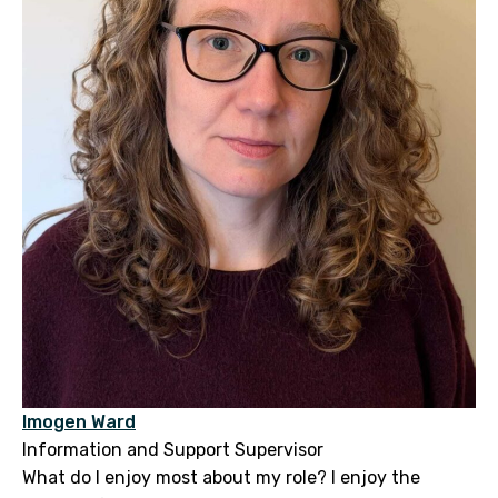
Imogen Ward
Information and Support Supervisor
What do I enjoy most about my role? I enjoy the