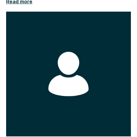
Read more