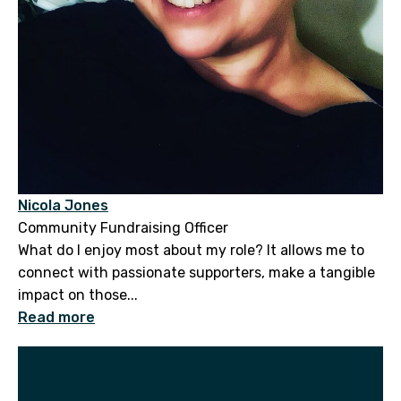
Nicola Jones
Community Fundraising Officer
What do I enjoy most about my role? It allows me to
connect with passionate supporters, make a tangible
impact on those...
Read more