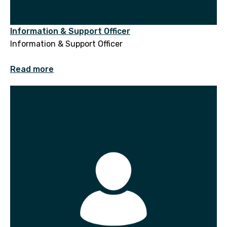
Information & Support Officer
Information & Support Officer
Read more