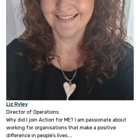
Liz Ryley
Director of Operations
Why did I join Action for ME? I am passionate about
working for organisations that make a positive
difference in people’s lives....