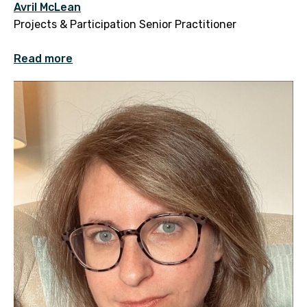
Avril McLean
Projects & Participation Senior Practitioner
Read more