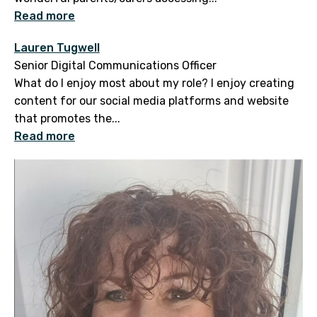
Read more
Lauren Tugwell
Senior Digital Communications Officer
What do I enjoy most about my role? I enjoy creating
content for our social media platforms and website
that promotes the...
Read more