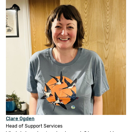
Clare Ogden
Head of Support Services