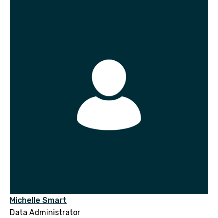
Michelle Smart
Data Administrator