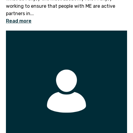
working to ensure that people with ME are active
partners in...
Read more