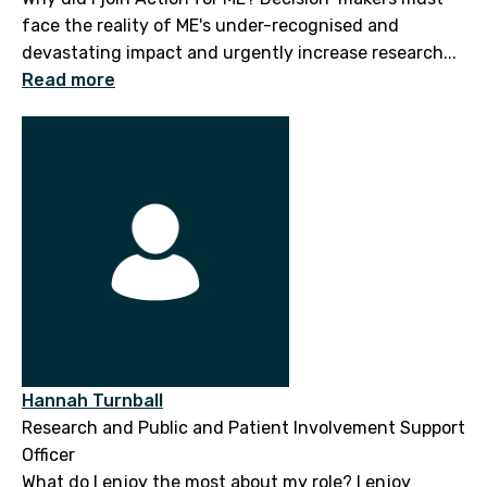
face the reality of ME's under-recognised and
devastating impact and urgently increase research...
Read more
Hannah Turnball
Research and Public and Patient Involvement Support
Officer
What do I enjoy the most about my role? I enjoy