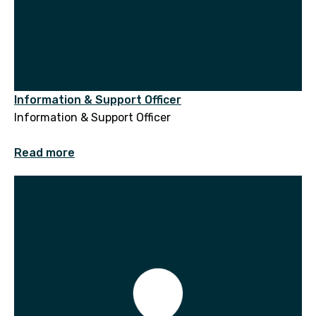
Information & Support Officer
Information & Support Officer
Read more