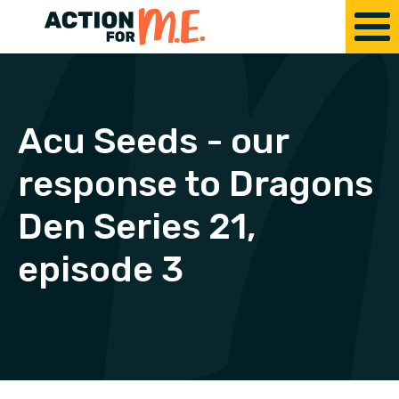
Acu Seeds - our
response to Dragons
Den Series 21,
episode 3