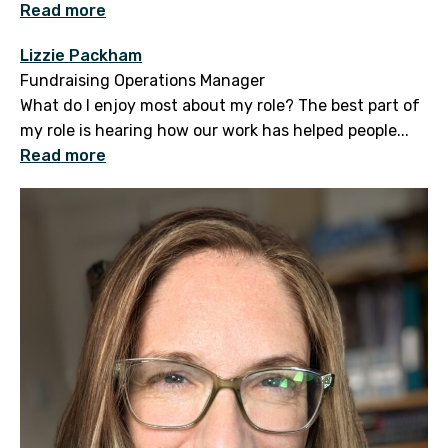
Read more
Lizzie Packham
Fundraising Operations Manager
What do I enjoy most about my role? The best part of
my role is hearing how our work has helped people...
Read more