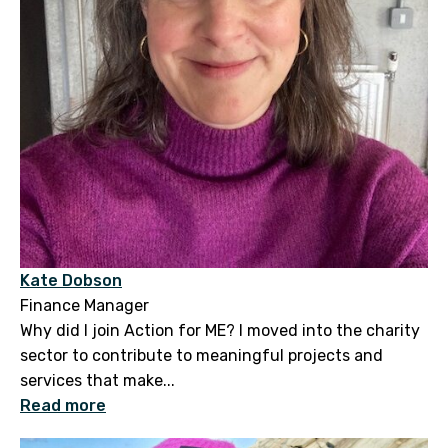
Kate Dobson
Finance Manager
Why did I join Action for ME? I moved into the charity
sector to contribute to meaningful projects and
services that make...
Read more