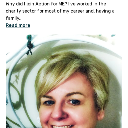
Why did I join Action for ME? I've worked in the
charity sector for most of my career and, having a
family...
Read more