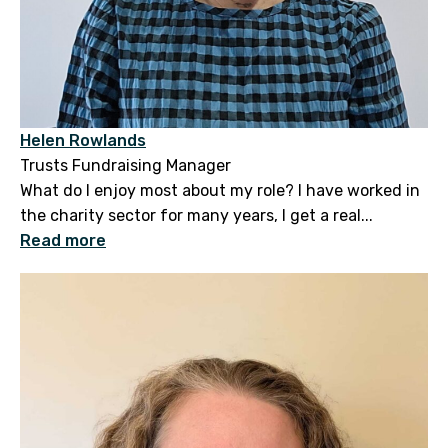
Helen Rowlands
Trusts Fundraising Manager
What do I enjoy most about my role? I have worked in
the charity sector for many years, I get a real...
Read more