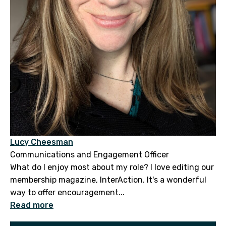
Lucy Cheesman
Communications and Engagement Officer
What do I enjoy most about my role? I love editing our
membership magazine, InterAction. It's a wonderful
way to offer encouragement...
Read more