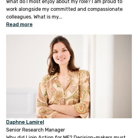
What do I most enjoy about my role? I am proud to
work alongside my committed and compassionate
colleagues. What is my...
Read more
Daphne Lamirel
Senior Research Manager
Why did I join Action for ME? Decision-makers must