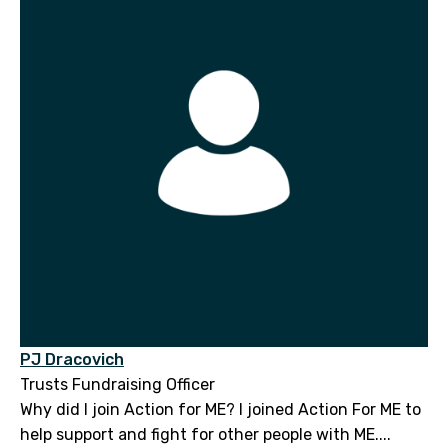
PJ Dracovich
Trusts Fundraising Officer
Why did I join Action for ME? I joined Action For ME to
help support and fight for other people with ME....