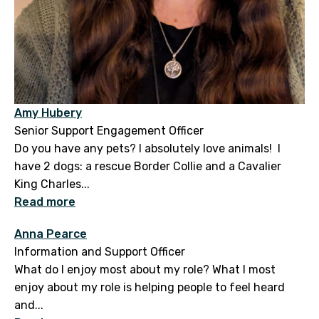
Amy Hubery
Senior Support Engagement Officer
Do you have any pets? I absolutely love animals! I
have 2 dogs: a rescue Border Collie and a Cavalier
King Charles...
Read more
Anna Pearce
Information and Support Officer
What do I enjoy most about my role? What I most
enjoy about my role is helping people to feel heard
and...