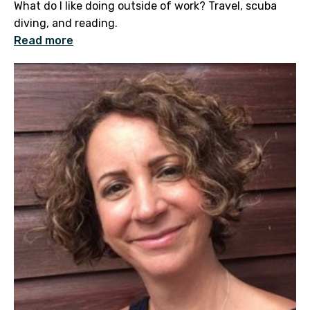
What do I like doing outside of work? Travel, scuba
diving, and reading.
Read more