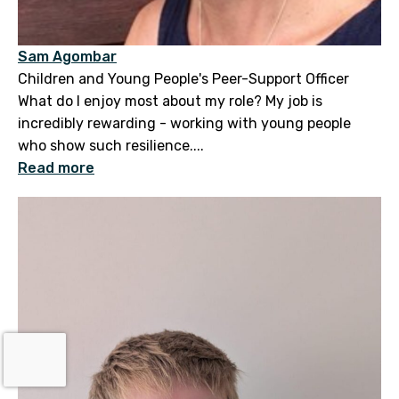
Sam Agombar
Children and Young People's Peer-Support Officer
What do I enjoy most about my role? My job is
incredibly rewarding - working with young people
who show such resilience....
Read more