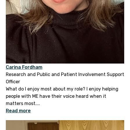
Carina Fordham
Research and Public and Patient Involvement Support
Officer
What do I enjoy most about my role? I enjoy helping
people with ME have their voice heard when it
matters most....
Read more