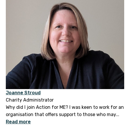
Joanne Stroud
Charity Administrator
Why did I join Action for ME? I was keen to work for an
organisation that offers support to those who may...
Read more