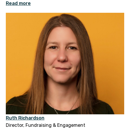
Read more
Ruth Richardson
Director, Fundraising & Engagement