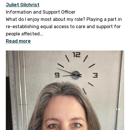
Juliet Gilchrist
Information and Support Officer
What do I enjoy most about my role? Playing a part in
re-establishing equal access to care and support for
people affected...
Read more