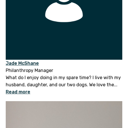
Jade McShane
Philanthropy Manager
What do I enjoy doing in my spare time? I live with my
husband, daughter, and our two dogs. We love the...
Read more