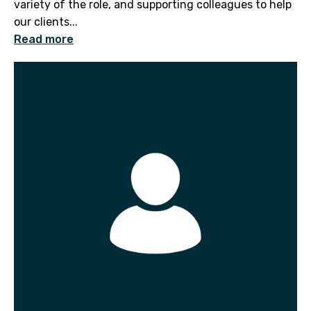
variety of the role, and supporting colleagues to help
our clients...
Read more