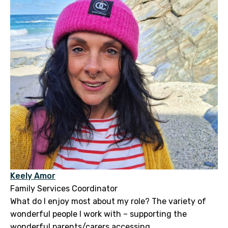
Keely Amor
Family Services Coordinator
What do I enjoy most about my role? The variety of
wonderful people I work with – supporting the
wonderful parents/carers accessing...