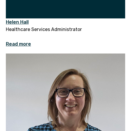
Helen Hall
Healthcare Services Administrator
Read more