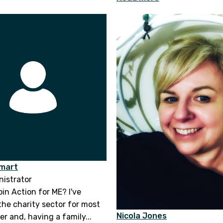
Smart
istrator
oin Action for ME? I've
the charity sector for most
Nicola Jones
r and, having a family...