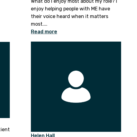
What do I enjoy most about my role? I
enjoy helping people with ME have
their voice heard when it matters
most....
Read more
tient
Helen Hall