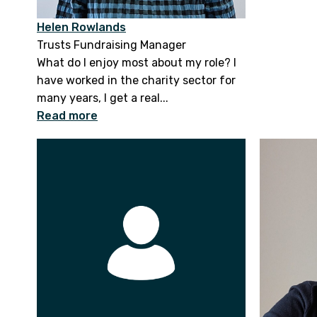
Helen Rowlands
Trusts Fundraising Manager
What do I enjoy most about my role? I
have worked in the charity sector for
many years, I get a real...
Read more