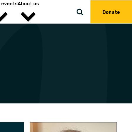
 events
About us
Donate