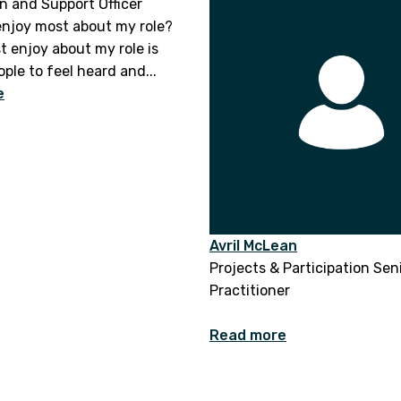
n and Support Officer
enjoy most about my role?
t enjoy about my role is
ple to feel heard and...
e
Avril McLean
Projects & Participation Sen
Practitioner
Read more