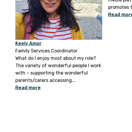
promotes t
Read mor
Keely Amor
Family Services Coordinator
What do I enjoy most about my role?
The variety of wonderful people I work
with – supporting the wonderful
parents/carers accessing...
Read more