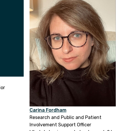
ior
Carina Fordham
Research and Public and Patient
Involvement Support Officer