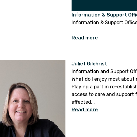
Information & Support Offi
Information & Support Offic
Read more
Juliet Gilchrist
Information and Support Off
What do I enjoy most about 
Playing a part in re-establis
access to care and support 
affected...
Read more