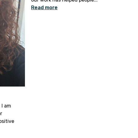
Read more
 I am
r
ositive