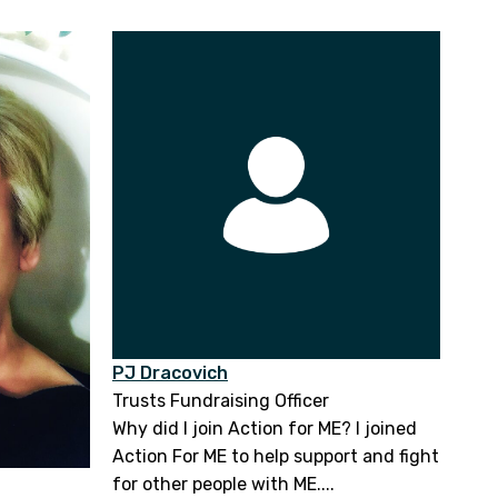
PJ Dracovich
Trusts Fundraising Officer
Why did I join Action for ME? I joined
Action For ME to help support and fight
for other people with ME....