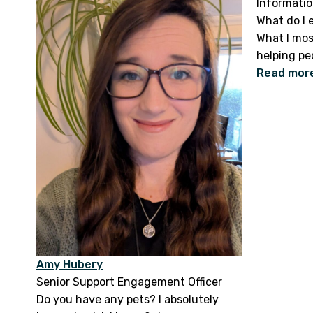
Informatio
What do I 
What I mos
helping peo
Read mor
Amy Hubery
Senior Support Engagement Officer
Do you have any pets? I absolutely