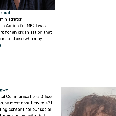
troud
ministrator
oin Action for ME? I was
rk for an organisation that
port to those who may...
e
gwell
ital Communications Officer
enjoy most about my role? I
ting content for our social
forms and website that