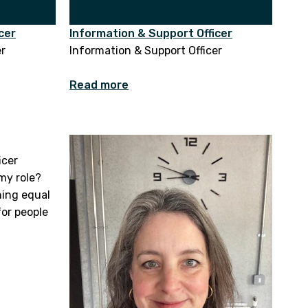
cer
Information & Support Officer
er
Information & Support Officer
Read more
icer
my role?
hing equal
for people