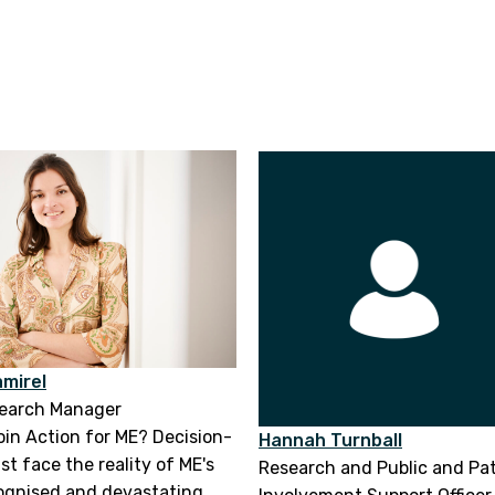
mirel
search Manager
join Action for ME? Decision-
Hannah Turnball
t face the reality of ME's
Research and Public and Pa
ognised and devastating