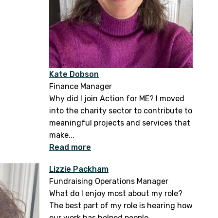
Kate Dobson
Finance Manager
Why did I join Action for ME? I moved
into the charity sector to contribute to
meaningful projects and services that
make...
Read more
Lizzie Packham
Fundraising Operations Manager
What do I enjoy most about my role?
The best part of my role is hearing how
our work has helped people...