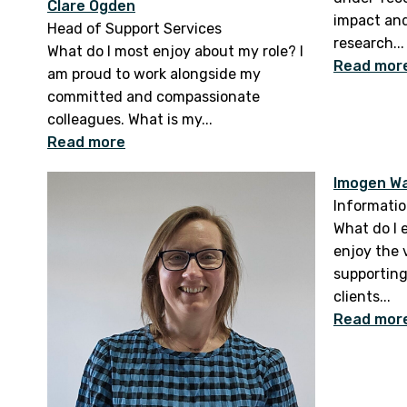
Clare Ogden
impact and
Head of Support Services
research...
What do I most enjoy about my role? I
Read mor
am proud to work alongside my
committed and compassionate
colleagues. What is my...
Read more
Imogen W
Informatio
What do I 
enjoy the v
supporting
clients...
Read mor