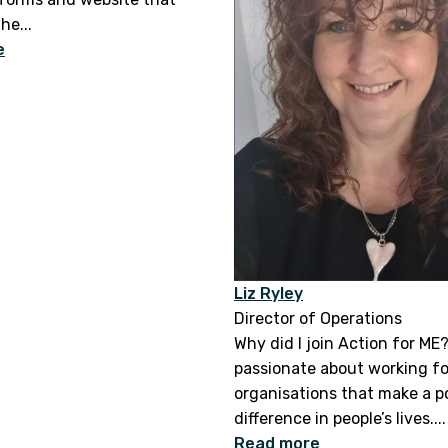
he...
e
Liz Ryley
Director of Operations
Why did I join Action for ME?
passionate about working fo
organisations that make a p
difference in people’s lives....
Read more