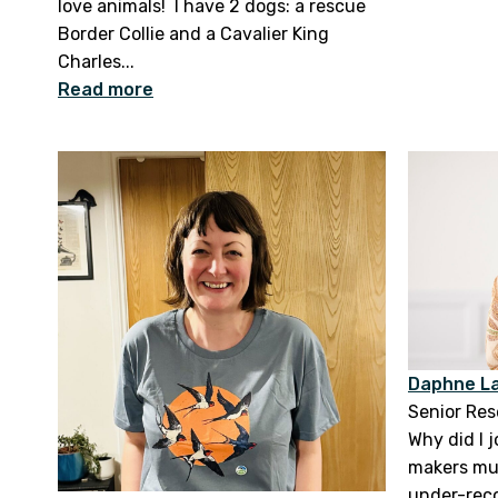
love animals! I have 2 dogs: a rescue
Border Collie and a Cavalier King
Charles...
Read more
Daphne La
Senior Re
Why did I 
makers mus
under-rec