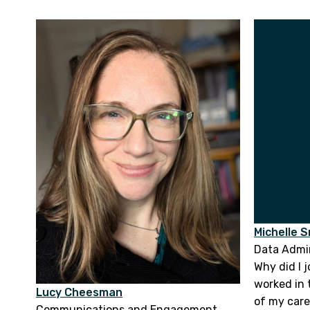
Michelle 
Data Admin
Why did I j
worked in 
Lucy Cheesman
of my caree
Communications and Engagement