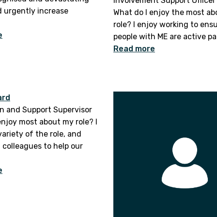
Involvement Support Officer
 urgently increase
What do I enjoy the most a
role? I enjoy working to ens
e
people with ME are active par
Read more
ard
n and Support Supervisor
enjoy most about my role? I
ariety of the role, and
 colleagues to help our
e