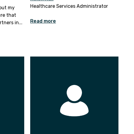
Healthcare Services Administrator
bout my
ure that
Read more
tners in...