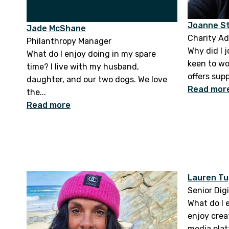
Joanne S
Jade McShane
Charity Ad
Philanthropy Manager
Why did I j
What do I enjoy doing in my spare
keen to wo
time? I live with my husband,
offers sup
daughter, and our two dogs. We love
Read mor
the...
Read more
Lauren Tu
Senior Dig
What do I 
enjoy crea
media plat