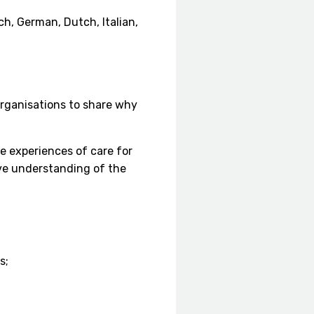
ch, German, Dutch, Italian,
rganisations to share why
e experiences of care for
ve understanding of the
s;