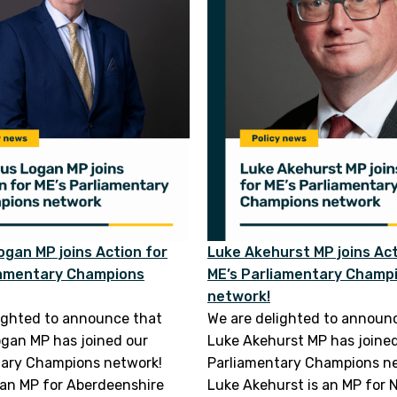
gan MP joins Action for
Luke Akehurst MP joins Act
iamentary Champions
ME’s Parliamentary Champ
network!
ighted to announce that
We are delighted to announ
gan MP has joined our
Luke Akehurst MP has joine
tary Champions network!
Parliamentary Champions n
an MP for Aberdeenshire
Luke Akehurst is an MP for N