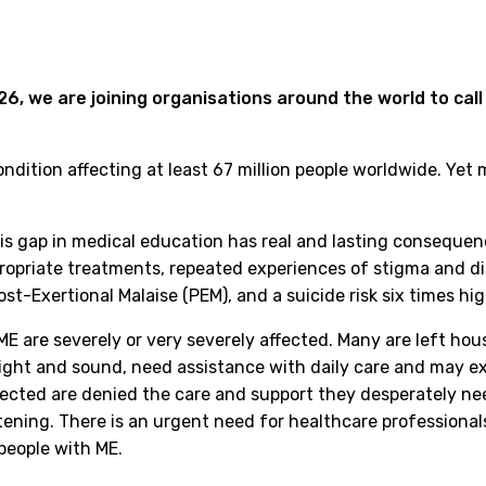
6, we are joining organisations around the world to call
condition affecting at least 67 million people worldwide. Yet
is gap in medical education has real and lasting consequen
ropriate treatments, repeated experiences of stigma and dis
st-Exertional Malaise (PEM), and a suicide risk six times hi
E are severely or very severely affected. Many are left h
 light and sound, need assistance with daily care and may e
fected are denied the care and support they desperately ne
tening. There is an urgent need for healthcare professiona
people with ME.