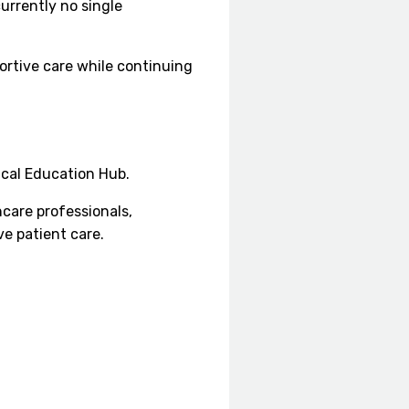
urrently no single
portive care while continuing
ical Education Hub.
care professionals,
e patient care.