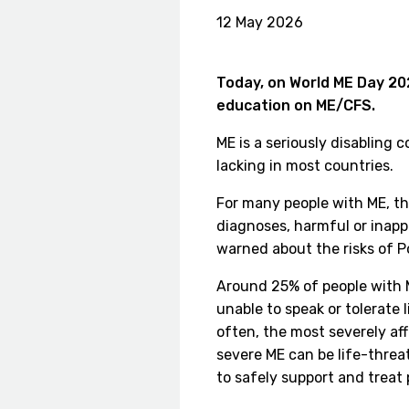
12 May 2026
Today, on World ME Day 202
education on ME/CFS.
ME is a seriously disabling 
lacking in most countries.
For many people with ME, th
diagnoses, harmful or inapp
warned about the risks of Po
Around 25% of people with M
unable to speak or tolerate
often, the most severely af
severe ME can be life-threa
to safely support and treat 