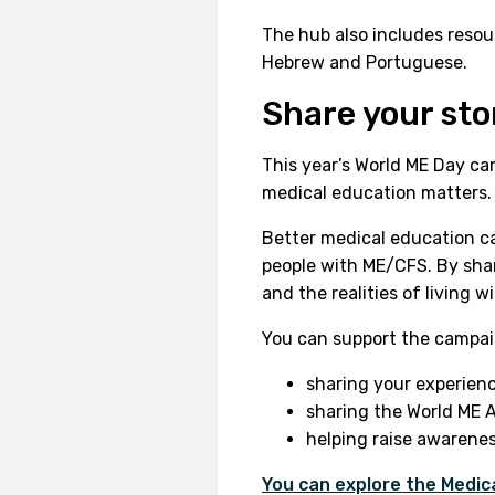
The hub also includes resour
Hebrew and Portuguese.
Share your st
This year’s World ME Day c
medical education matters.
Better medical education ca
people with ME/CFS. By sha
and the realities of living w
You can support the campai
sharing your experien
sharing the World ME A
helping raise awarenes
You can explore the Medic