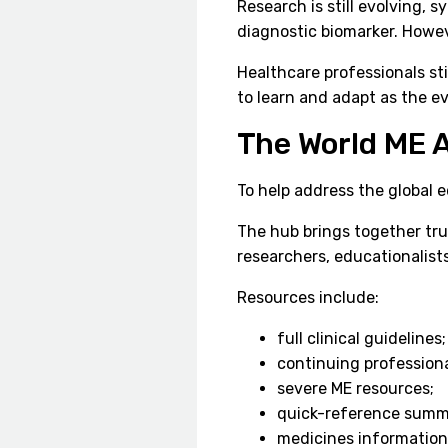
Research is still evolving, 
diagnostic biomarker. Howeve
Healthcare professionals sti
to learn and adapt as the e
The World ME A
To help address the global 
The hub brings together tru
researchers, educationalist
Resources include:
full clinical guidelines;
continuing profession
severe ME resources;
quick-reference summ
medicines information