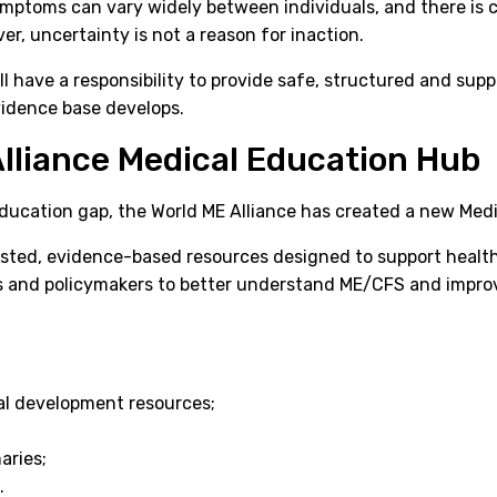
symptoms can vary widely between individuals, and there is c
r, uncertainty is not a reason for inaction.
ll have a responsibility to provide safe, structured and sup
vidence base develops.
lliance Medical Education Hub
education gap, the World ME Alliance has created a new Med
sted, evidence-based resources designed to support health
s and policymakers to better understand ME/CFS and improv
al development resources;
aries;
.