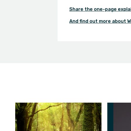
Share the one-page expla
And find out more about W