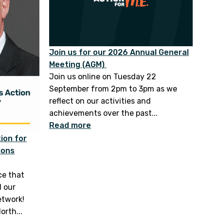
Join us for our 2026 Annual General
Meeting (AGM)
Join us online on Tuesday 22
September from 2pm to 3pm as we
reflect on our activities and
achievements over the past...
Read more
ion for
ions
ce that
d our
etwork!
orth...