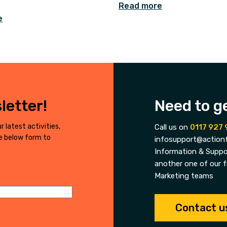
Read more
e
letter!
Need to g
r latest activities,
Call us on
0117 927 
he below form to
infosupport@actionf
Information & Suppor
another one of our f
Marketing teams
Contact u