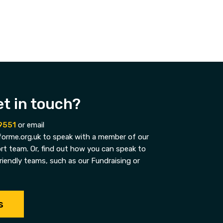
et in touch?
9551
or email
orme.org.uk to speak with a member of our
t team. Or, find out how you can speak to
riendly teams, such as our Fundraising or
s