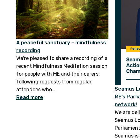
A peaceful sanctuary – mindfulness
recording
We're pleased to share a recording of a
recent Mindfulness Meditation session
for people with ME and their carers,
following requests from regular
Seamus Lo
attendees who...
ME’s Parl
Read more
network!
We are del
Seamus Lo
Parliamen
Seamus is 