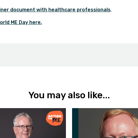
iner document with healthcare professionals
.
orld ME Day here
.
You may also like...