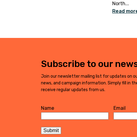
North...
Read mor
Subscribe to our news
Join our newsletter mailing list for updates on ou
news, and campaign information. Simply fill in t
receive regular updates from us.
Name
Email
First
Submit