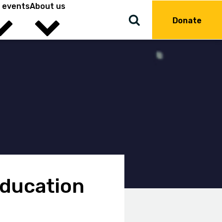
 events
About us
Donate
education