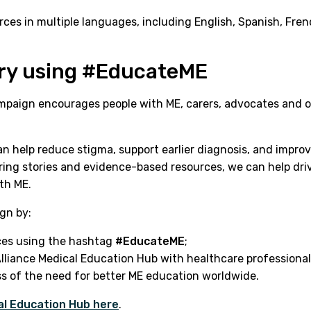
ces in multiple languages, including English, Spanish, Fren
ory using #EducateME
ampaign encourages people with ME, carers, advocates and o
n help reduce stigma, support earlier diagnosis, and improv
ring stories and evidence-based resources, we can help dri
ith ME.
gn by:
ces using the hashtag
#EducateME
;
lliance Medical Education Hub with healthcare professional
s of the need for better ME education worldwide.
al Education Hub here
.