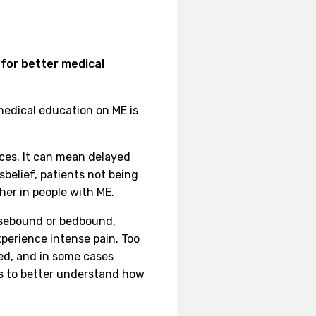
 for better medical
 medical education on ME is
ces. It can mean delayed
belief, patients not being
gher in people with ME.
ousebound or bedbound,
xperience intense pain. Too
ed, and in some cases
ls to better understand how