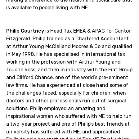
is available to people living with ME.
Philip Courtney
is Head Tax EMEA & APAC for Cantor
Fitzgerald. Philip trained as a Chartered Accountant
at Arthur Young McClelland Moores & Co and qualified
in May 1998. He has specialised in international tax
working in the profession with Arthur Young and
Touche Ross, and then in industry with the Fiat Group
and Clifford Chance, one of the world’s pre-eminent
law firms. He has experienced at close hand some of
the challenges faced, especially for children, when
doctors and other professionals run out of surgical
solutions. Philip employed an amazing and
inspirational woman who suffered with ME to help run
a two-year project and one of Philip's best friends at
university has suffered with ME, and approached