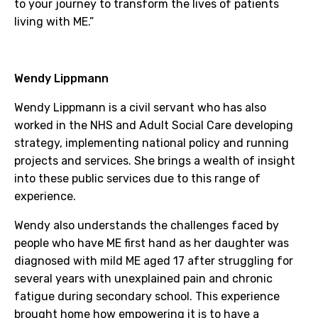
to your journey to transform the lives of patients
living with ME.”
Wendy Lippmann
Wendy Lippmann is a civil servant who has also
worked in the NHS and Adult Social Care developing
strategy, implementing national policy and running
projects and services. She brings a wealth of insight
into these public services due to this range of
experience.
Wendy also understands the challenges faced by
people who have ME first hand as her daughter was
diagnosed with mild ME aged 17 after struggling for
several years with unexplained pain and chronic
fatigue during secondary school. This experience
brought home how empowering it is to have a