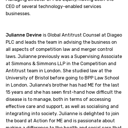
CEO of several technology-enabled services
businesses.
Julianne Devine
is Global Antitrust Counsel at Diageo
PLC and leads the team in advising the business on
all aspects of competition law and merger control
laws. Julianne previously was a Supervising Associate
at Simmons & Simmons LLP in the Competition and
Antitrust team in London. She studied law at the
University of Bristol before going to BPP Law School
in London. Julianne’s brother has had ME for the last
15 years and she has seen first-hand how difficult the
disease is to manage, both in terms of accessing
effective care and support, as well as socialising and
integrating into society. Julianne is delighted to join
the board at Action for ME and is passionate about
making a difference to the health and social care that