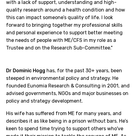
with a lack of support, understanding and high-
quality research around a health condition and how
this can impact someone’s quality of life. I look
forward to bringing together my professional skills
and personal experience to support better meeting
the needs of people with ME/CFS in my role as a
Trustee and on the Research Sub-Committee."
Dr Dominic Hogg
has, for the past 30+ years, been
steeped in environmental policy and strategy. He
founded Eunomia Research & Consulting in 2001, and
advised governments, NGOs and major businesses on
policy and strategy development.
His wife has suffered from ME for many years, and
describes it as like being in a prison without bars. He’s
keen to spend time trying to support others who've