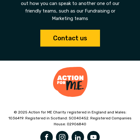
out how you can speak to another one of our
friendly teams, such as our Fundraising or
Marketing teams
Contact us
© 2025 Action for ME Charity registered in England and Wales:
1036419. Registered in Scotland: SC040452. Registered Companies
House: 02906840