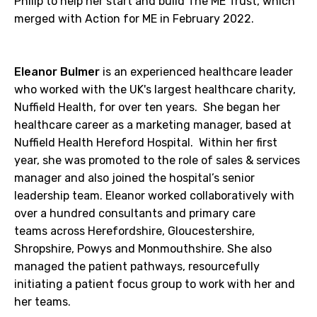
Philip to help her start and build The ME Trust, which
merged with Action for ME in February 2022.
Eleanor Bulmer
is an experienced healthcare leader
who worked with the UK's largest healthcare charity,
Nuffield Health, for over ten years. She began her
healthcare career as a marketing manager, based at
Nuffield Health Hereford Hospital. Within her first
year, she was promoted to the role of sales & services
manager and also joined the hospital’s senior
leadership team. Eleanor worked collaboratively with
over a hundred consultants and primary care
teams across Herefordshire, Gloucestershire,
Shropshire, Powys and Monmouthshire. She also
managed the patient pathways, resourcefully
initiating a patient focus group to work with her and
her teams.