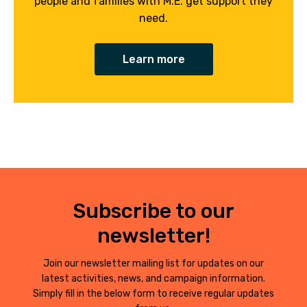
people and families with M.E. get support they
need.
Learn more
Subscribe to our
newsletter!
Join our newsletter mailing list for updates on our
latest activities, news, and campaign information.
Simply fill in the below form to receive regular updates