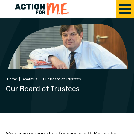
Home
|
About us
|
Our Board of Trustees
Our Board of Trustees
We are an organisation for people with ME, led by