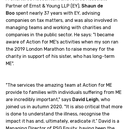
Partner of Ernst & Young LLP (EY),
Shaun de
Boo
spent nearly 37 years with EY, advising
companies on tax matters, and was also involved in
managing teams and working with charities and
companies in the public sector. He says: "I became
aware of Action for ME's activities when my son ran
the 2019 London Marathon to raise money for the
charity in support of his sister, who has long-term
ME".
"The services the amazing team at Action for ME
provide to families with individuals suffering from ME
are incredibly important," says
David Leigh
, who
joined us in autumn 2020. "It is also critical that more
is done to understand the illness, recognise the
impact it has and, ultimately, eradicate it.” David is a
Managing Director of PSG Equity, having been the