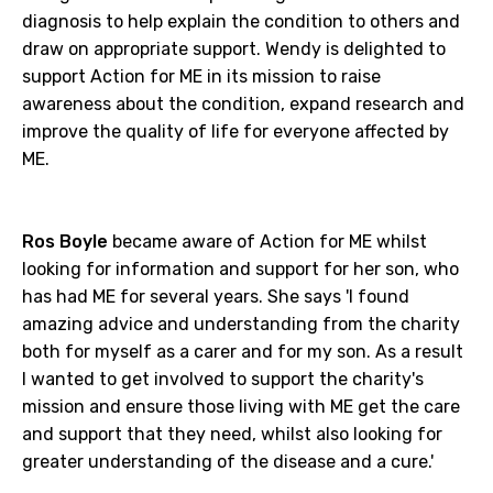
diagnosis to help explain the condition to others and
draw on appropriate support. Wendy is delighted to
support Action for ME in its mission to raise
awareness about the condition, expand research and
improve the quality of life for everyone affected by
ME.
Ros Boyle
became aware of Action for ME whilst
looking for information and support for her son, who
has had ME for several years. She says 'I found
amazing advice and understanding from the charity
both for myself as a carer and for my son. As a result
I wanted to get involved to support the charity's
mission and ensure those living with ME get the care
and support that they need, whilst also looking for
greater understanding of the disease and a cure.'