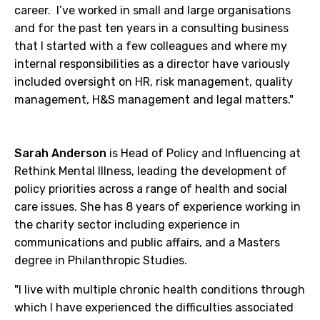
career. I’ve worked in small and large organisations
and for the past ten years in a consulting business
that I started with a few colleagues and where my
internal responsibilities as a director have variously
included oversight on HR, risk management, quality
management, H&S management and legal matters."
Sarah Anderson
is Head of Policy and Influencing at
Rethink Mental Illness, leading the development of
policy priorities across a range of health and social
care issues. She has 8 years of experience working in
the charity sector including experience in
communications and public affairs, and a Masters
degree in Philanthropic Studies.
"I live with multiple chronic health conditions through
which I have experienced the difficulties associated