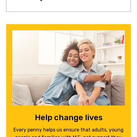
Help change lives
Every penny helps us ensure that adults, young