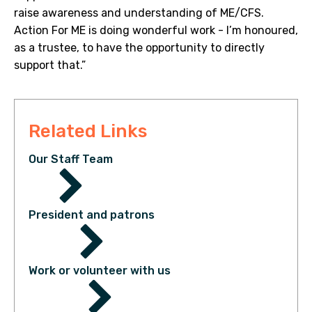
raise awareness and understanding of ME/CFS.
Action For ME is doing wonderful work - I’m honoured,
as a trustee, to have the opportunity to directly
support that.”
Related Links
Our Staff Team
President and patrons
Work or volunteer with us