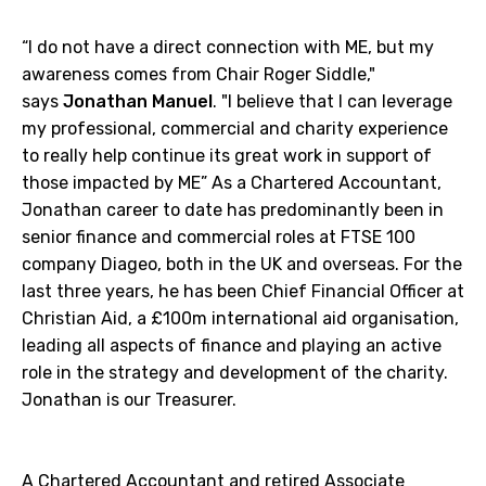
“I do not have a direct connection with ME, but my
awareness comes from Chair Roger Siddle,"
says
Jonathan Manuel
. "I believe that I can leverage
my professional, commercial and charity experience
to really help continue its great work in support of
those impacted by ME” As a Chartered Accountant,
Jonathan career to date has predominantly been in
senior finance and commercial roles at FTSE 100
company Diageo, both in the UK and overseas. For the
last three years, he has been Chief Financial Officer at
Christian Aid, a £100m international aid organisation,
leading all aspects of finance and playing an active
role in the strategy and development of the charity.
Jonathan is our Treasurer.
A Chartered Accountant and retired Associate