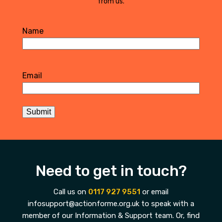
from us.
Name
First
Email
Submit
Need to get in touch?
Call us on
0117 927 9551
or email
infosupport@actionforme.org.uk to speak with a
member of our Information & Support team. Or, find