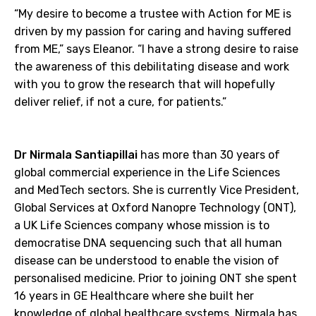
“My desire to become a trustee with Action for ME is
driven by my passion for caring and having suffered
from ME,” says Eleanor. “I have a strong desire to raise
the awareness of this debilitating disease and work
with you to grow the research that will hopefully
deliver relief, if not a cure, for patients.”
Dr Nirmala Santiapillai
has more than 30 years of
global commercial experience in the Life Sciences
and MedTech sectors. She is currently Vice President,
Global Services at Oxford Nanopre Technology (ONT),
a UK Life Sciences company whose mission is to
democratise DNA sequencing such that all human
disease can be understood to enable the vision of
personalised medicine. Prior to joining ONT she spent
16 years in GE Healthcare where she built her
knowledge of global healthcare systems. Nirmala has