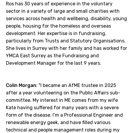
Ros has 30 years of experience in the voluntary
sector in a variety of large and small charities with
services across health and wellbeing, disability, young
people, housing for the homeless and overseas
development. Her expertise is in fundraising,
particularly from Trusts and Statutory Organisations.
She lives in Surrey with her family and has worked for
YMCA East Surrey as the Fundraising and
Development Manager for the last 9 years.
Colin Morgan
: "I became an AfME trustee in 2025
after a year volunteering on the Public Affairs sub-
committee. My interest in ME comes from my wife
Kate having suffered for many years with a severe
form of the disease. I’m a Professional Engineer and
renewable energy geek, and have filled various
technical and people management roles during my