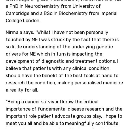
a PhD in Neurochemistry from University of
Cambridge and a BSc in Biochemistry from Imperial
College London.
Nirmala says: “Whilst I have not been personally
touched by ME I was struck by the fact that there is
so little understanding of the underlying genetic
drivers for ME which in turn is impacting the
development of diagnostic and treatment options. I
believe that patients with any clinical condition
should have the benefit of the best tools at hand to
research the condition, making personalised medicine
a reality for all.
“Being a cancer survivor I know the critical
importance of fundamental disease research and the
important role patient advocate groups play. I hope to
meet you all and be able to meaningfully contribute