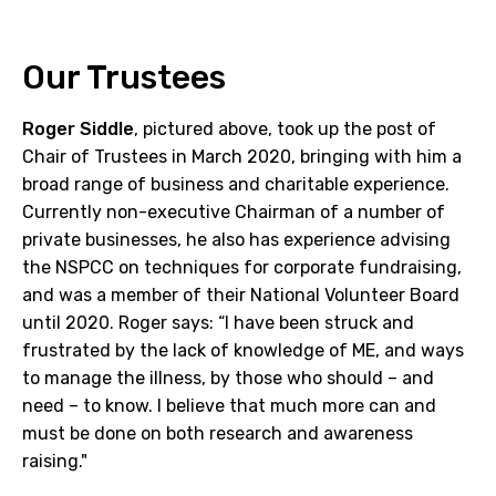
Our Trustees
Roger Siddle
, pictured above, took up the post of
Chair of Trustees in March 2020, bringing with him a
broad range of business and charitable experience.
Currently non-executive Chairman of a number of
private businesses, he also has experience advising
the NSPCC on techniques for corporate fundraising,
and was a member of their National Volunteer Board
until 2020. Roger says: “I have been struck and
frustrated by the lack of knowledge of ME, and ways
to manage the illness, by those who should – and
need – to know. I believe that much more can and
must be done on both research and awareness
raising."