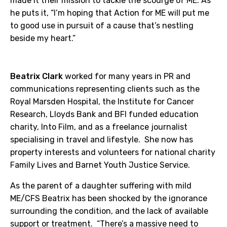
made it their mission to tackle the scourge of ME. As
he puts it, “I’m hoping that Action for ME will put me
to good use in pursuit of a cause that’s nestling
beside my heart.”
Beatrix Clark
worked for many years in PR and
communications representing clients such as the
Royal Marsden Hospital, the Institute for Cancer
Research, Lloyds Bank and BFI funded education
charity, Into Film, and as a freelance journalist
specialising in travel and lifestyle. She now has
property interests and volunteers for national charity
Family Lives and Barnet Youth Justice Service.
As the parent of a daughter suffering with mild
ME/CFS Beatrix has been shocked by the ignorance
surrounding the condition, and the lack of available
support or treatment. “There’s a massive need to