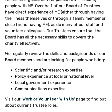
people with ME. Over half of our Board of Trustees
have direct experience of ME (either through having
the illness themselves or through a family member or
close friend having ME), as do many of our staff and
volunteer colleagues. Our Trustees ensure that the
Board has all the necessary skills to govern the
charity effectively.
We regularly review the skills and backgrounds of our
Board members and are looking for people who bring:
Scientific and/or research expertise
Policy experience at local or national level
Local government experience
Communications expertise
Visit our
‘Work or Volunteer With Us’
page to find out
about current Trustee roles.