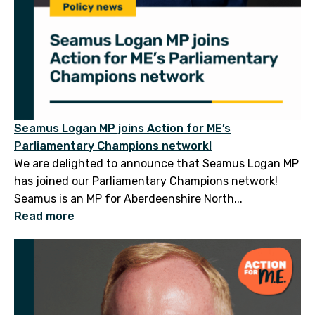
Seamus Logan MP joins Action for ME’s
Parliamentary Champions network!
We are delighted to announce that Seamus Logan MP
has joined our Parliamentary Champions network!
Seamus is an MP for Aberdeenshire North...
Read more