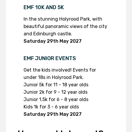
EMF 10K AND 5K
In the stunning Holyrood Park, with
beautiful panoramic views of the city
and Edinburgh castle.
Saturday 29th
May 2027
EMF JUNIOR EVENTS
Get the kids involved! Events for
under 18s in Holyrood Park.
Junior 5k for 11 - 18 year olds
Junior 2k for 9 - 12 year olds
Junior 1.5k for 6 - 8 year olds
Kids 1k for 3 - 6 year olds
Saturday 29th
May 2027