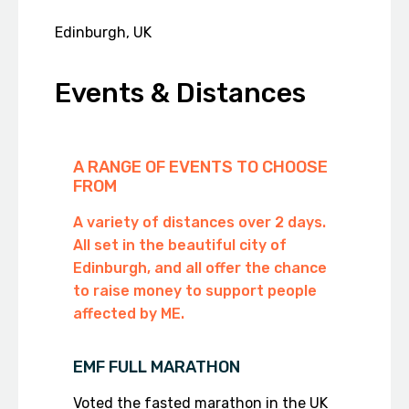
Edinburgh, UK
Events & Distances
A RANGE OF EVENTS TO CHOOSE
FROM
A variety of distances over 2 days.
All set in the beautiful city of
Edinburgh, and all offer the chance
to raise money to support people
affected by ME.
EMF FULL MARATHON
Voted the fasted marathon in the UK