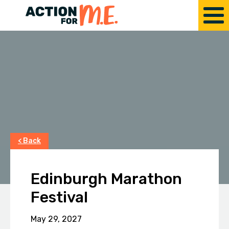
< Back
Edinburgh Marathon
Festival
May 29, 2027