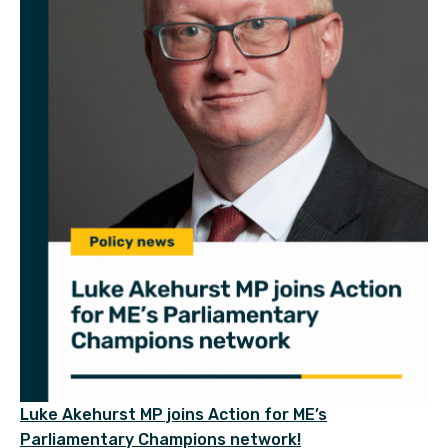
Luke Akehurst MP joins Action for ME’s
Parliamentary Champions network!