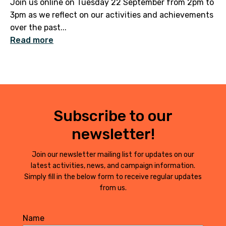
Join us online on Tuesday 22 September from 2pm to
3pm as we reflect on our activities and achievements
over the past...
Read more
Subscribe to our
newsletter!
Join our newsletter mailing list for updates on our
latest activities, news, and campaign information.
Simply fill in the below form to receive regular updates
from us.
Name