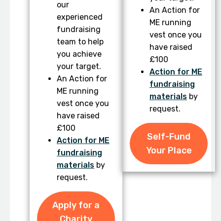
our
An Action for
experienced
ME running
fundraising
vest once you
team to help
have raised
you achieve
£100
your target.
Action for ME
An Action for
fundraising
ME running
materials
by
vest once you
request.
have raised
£100
Self-Fund
Action for ME
Your Place
fundraising
materials
by
request.
Apply for a
Charity