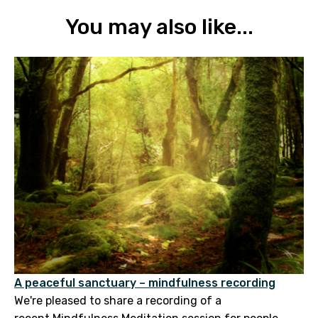
You may also like...
A peaceful sanctuary – mindfulness recording
We're pleased to share a recording of a