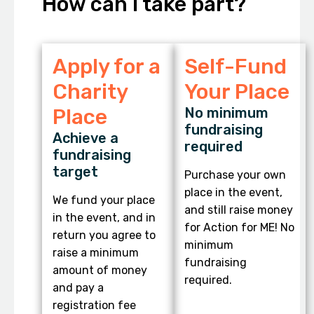
How can I take part?
Apply for a
Self-Fund
Charity
Your Place
Place
No minimum
fundraising
Achieve a
required
fundraising
target
Purchase your own
place in the event,
We fund your place
and still raise money
in the event, and in
for Action for ME! No
return you agree to
minimum
raise a minimum
fundraising
amount of money
required.
and pay a
registration fee