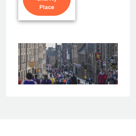
Place