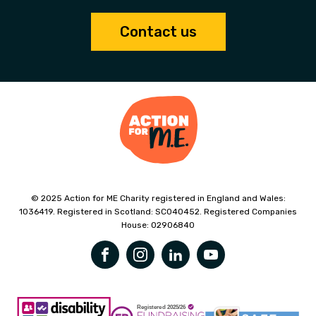
Contact us
© 2025 Action for ME Charity registered in England and Wales:
1036419. Registered in Scotland: SC040452. Registered Companies
House: 02906840