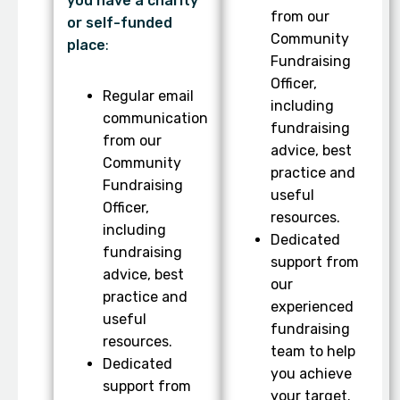
you have a charity
from our
or self-funded
Community
place
:
Fundraising
Officer,
Regular email
including
communication
fundraising
from our
advice, best
Community
practice and
Fundraising
useful
Officer,
resources.
including
Dedicated
fundraising
support from
advice, best
our
practice and
experienced
useful
fundraising
resources.
team to help
Dedicated
you achieve
support from
your target.