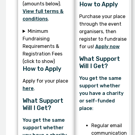
How to Apply
(amounts below).
View full terms &
Purchase your place
conditions
.
through the event
Minimum
organisers, then
Fundraising
register to fundraise
Requirements &
for us!
Apply now
Registration Fees
What Support
(click to show)
Will I Get?
How to Apply
You get the same
Apply for your place
support whether
here
.
you have a charity
What Support
or self-funded
Will I Get?
place
:
You get the same
Regular email
support whether
communication