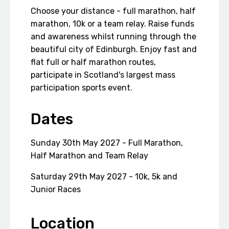
Choose your distance - full marathon, half
marathon, 10k or a team relay. Raise funds
and awareness whilst running through the
beautiful city of Edinburgh. Enjoy fast and
flat full or half marathon routes,
participate in Scotland's largest mass
participation sports event.
Dates
Sunday 30th May 2027 - Full Marathon,
Half Marathon and Team Relay
Saturday 29th May 2027 - 10k, 5k and
Junior Races
Location