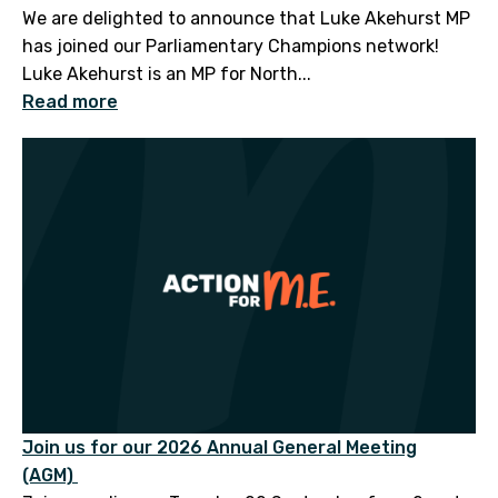
We are delighted to announce that Luke Akehurst MP
has joined our Parliamentary Champions network!
Luke Akehurst is an MP for North...
Read more
Join us for our 2026 Annual General Meeting
(AGM)