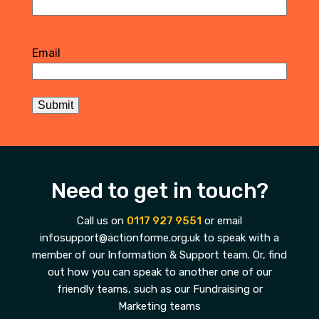
First
Email
Submit
Need to get in touch?
Call us on
0117 927 9551
or email
infosupport@actionforme.org.uk to speak with a
member of our Information & Support team. Or, find
out how you can speak to another one of our
friendly teams, such as our Fundraising or
Marketing teams