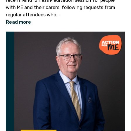
recent Mindfulness Meditation session for people
with ME and their carers, following requests from
regular attendees who...
Read more