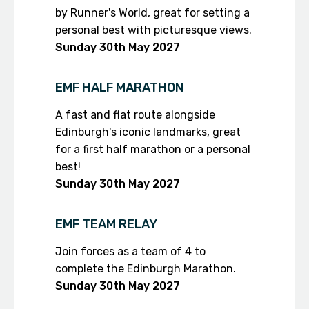
by Runner's World, great for setting a
personal best with picturesque views.
Sunday 30th
May 2027
EMF HALF MARATHON
A fast and flat route alongside
Edinburgh's iconic landmarks, great
for a first half marathon or a personal
best!
Sunday 30th
May 2027
EMF TEAM RELAY
Join forces as a team of 4 to
complete the Edinburgh Marathon.
Sunday 30th
May 2027